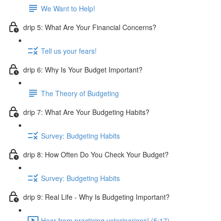
We Want to Help!
drip 5: What Are Your Financial Concerns?
Tell us your fears!
drip 6: Why Is Your Budget Important?
The Theory of Budgeting
drip 7: What Are Your Budgeting Habits?
Survey: Budgeting Habits
drip 8: How Often Do You Check Your Budget?
Survey: Budgeting Habits
drip 9: Real Life - Why Is Budgeting Important?
Hear from practicing veterinarians! (5:17)