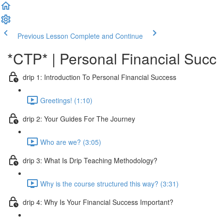
Previous Lesson
Complete and Continue
*CTP* | Personal Financial Succe
drip 1: Introduction To Personal Financial Success
Greetings! (1:10)
drip 2: Your Guides For The Journey
Who are we? (3:05)
drip 3: What Is Drip Teaching Methodology?
Why is the course structured this way? (3:31)
drip 4: Why Is Your Financial Success Important?