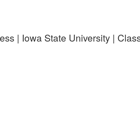
ss | Iowa State University | Clas