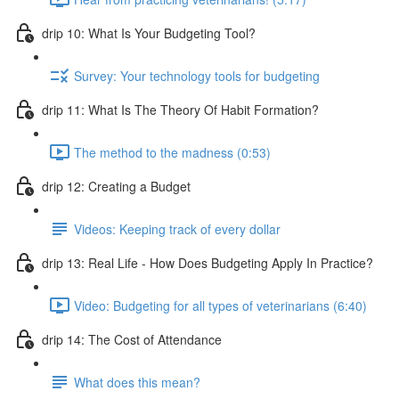
drip 10: What Is Your Budgeting Tool?
Survey: Your technology tools for budgeting
drip 11: What Is The Theory Of Habit Formation?
The method to the madness (0:53)
drip 12: Creating a Budget
Videos: Keeping track of every dollar
drip 13: Real Life - How Does Budgeting Apply In Practice?
Video: Budgeting for all types of veterinarians (6:40)
drip 14: The Cost of Attendance
What does this mean?