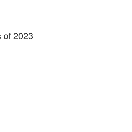
s of 2023