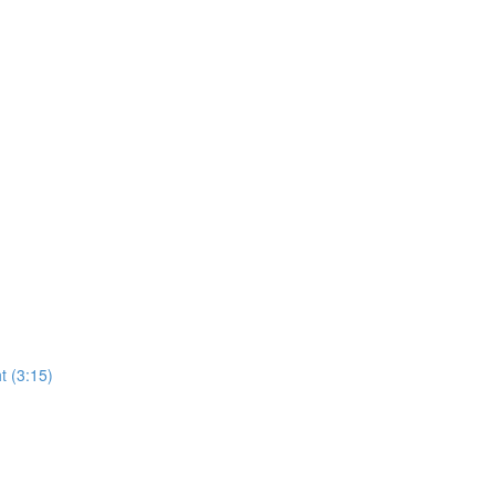
t (3:15)