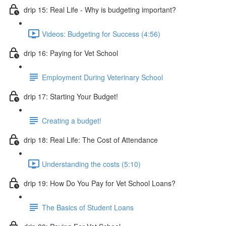
drip 15: Real Life - Why is budgeting important?
Videos: Budgeting for Success (4:56)
drip 16: Paying for Vet School
Employment During Veterinary School
drip 17: Starting Your Budget!
Creating a budget!
drip 18: Real Life: The Cost of Attendance
Understanding the costs (5:10)
drip 19: How Do You Pay for Vet School Loans?
The Basics of Student Loans