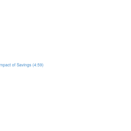
mpact of Savings (4:59)