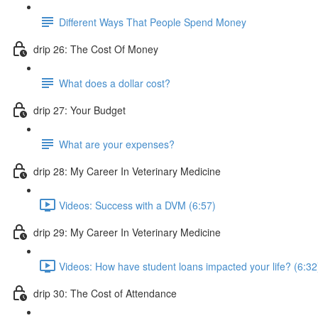
Different Ways That People Spend Money
drip 26: The Cost Of Money
What does a dollar cost?
drip 27: Your Budget
What are your expenses?
drip 28: My Career In Veterinary Medicine
Videos: Success with a DVM (6:57)
drip 29: My Career In Veterinary Medicine
Videos: How have student loans impacted your life? (6:32
drip 30: The Cost of Attendance