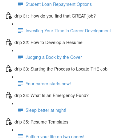
Student Loan Repayment Options
drip 31: How do you find that GREAT job?
Investing Your Time in Career Development
drip 32: How to Develop a Resume
Judging a Book by the Cover
drip 33: Starting the Process to Locate THE Job
Your career starts now!
drip 34: What Is an Emergency Fund?
Sleep better at night!
drip 35: Resume Templates
Putting your life on two pages!