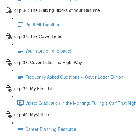
drip 36: The Building Blocks of Your Resume
Put It All Together
drip 37: The Cover Letter
Your story on one page!
drip 38: Cover Letter the Right Way
Frequently Asked Questions -- Cover Letter Edition
drip 39: My First Job
Video: Graduation in the Morning; Pulling a Calf That Nigh
drip 40: MyVetLife
Career Planning Resource