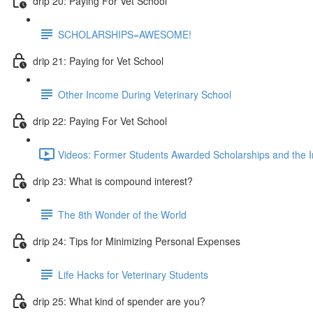
drip 20: Paying For Vet School
SCHOLARSHIPS=AWESOME!
drip 21: Paying for Vet School
Other Income During Veterinary School
drip 22: Paying For Vet School
Videos: Former Students Awarded Scholarships and the I
drip 23: What is compound interest?
The 8th Wonder of the World
drip 24: Tips for Minimizing Personal Expenses
Life Hacks for Veterinary Students
drip 25: What kind of spender are you?