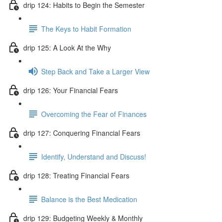
drip 124: Habits to Begin the Semester
The Keys to Habit Formation
drip 125: A Look At the Why
Step Back and Take a Larger View
drip 126: Your Financial Fears
Overcoming the Fear of Finances
drip 127: Conquering Financial Fears
Identify, Understand and Discuss!
drip 128: Treating Financial Fears
Balance is the Best Medication
drip 129: Budgeting Weekly & Monthly