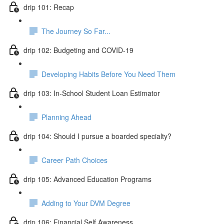
drip 101: Recap
The Journey So Far...
drip 102: Budgeting and COVID-19
Developing Habits Before You Need Them
drip 103: In-School Student Loan Estimator
Planning Ahead
drip 104: Should I pursue a boarded specialty?
Career Path Choices
drip 105: Advanced Education Programs
Adding to Your DVM Degree
drip 106: Financial Self Awareness