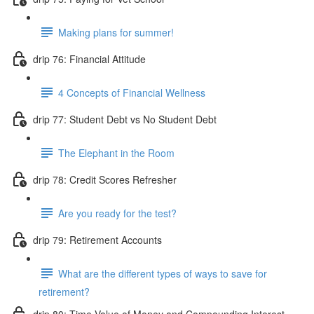
Making plans for summer!
drip 76: Financial Attitude
4 Concepts of Financial Wellness
drip 77: Student Debt vs No Student Debt
The Elephant in the Room
drip 78: Credit Scores Refresher
Are you ready for the test?
drip 79: Retirement Accounts
What are the different types of ways to save for
retirement?
drip 80: Time Value of Money and Compounding Interest