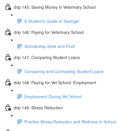
drip 145: Saving Money in Veterinary School
A Student's Guide to Savings!
drip 146: Paying for Veterinary School
Scholarship Seek and Find!
drip 147: Comparing Student Loans
Comparing and Contrasting Student Loans
drip 148: Paying for Vet School: Employment
Employment During Vet School
drip 149: Stress Reduction
Practice Stress Reduction and Wellness in School