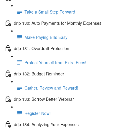
Take a Small Step Forward
drip 130: Auto Payments for Monthly Expenses
Make Paying Bills Easy!
drip 131: Overdraft Protection
Protect Yourself from Extra Fees!
drip 132: Budget Reminder
Gather, Review and Reward!
drip 133: Borrow Better Webinar
Register Now!
drip 134: Analyzing Your Expenses