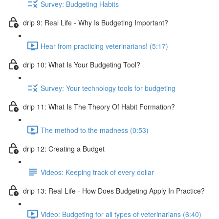
Survey: Budgeting Habits
drip 9: Real Life - Why Is Budgeting Important?
Hear from practicing veterinarians! (5:17)
drip 10: What Is Your Budgeting Tool?
Survey: Your technology tools for budgeting
drip 11: What Is The Theory Of Habit Formation?
The method to the madness (0:53)
drip 12: Creating a Budget
Videos: Keeping track of every dollar
drip 13: Real Life - How Does Budgeting Apply In Practice?
Video: Budgeting for all types of veterinarians (6:40)