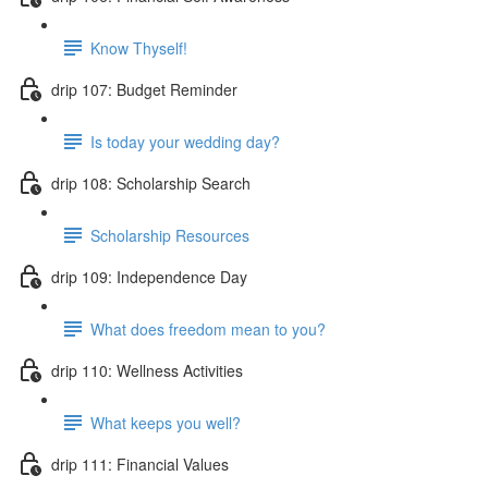
Know Thyself!
drip 107: Budget Reminder
Is today your wedding day?
drip 108: Scholarship Search
Scholarship Resources
drip 109: Independence Day
What does freedom mean to you?
drip 110: Wellness Activities
What keeps you well?
drip 111: Financial Values