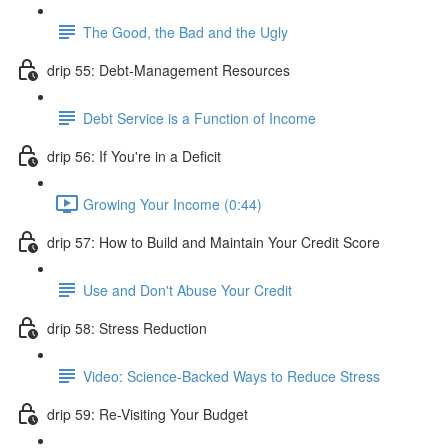
The Good, the Bad and the Ugly
drip 55: Debt-Management Resources
Debt Service is a Function of Income
drip 56: If You're in a Deficit
Growing Your Income (0:44)
drip 57: How to Build and Maintain Your Credit Score
Use and Don't Abuse Your Credit
drip 58: Stress Reduction
Video: Science-Backed Ways to Reduce Stress
drip 59: Re-Visiting Your Budget