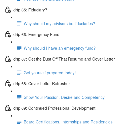
drip 65: Fiduciary?
Why should my advisors be fiduciaries?
drip 66: Emergency Fund
Why should I have an emergency fund?
drip 67: Get the Dust Off That Resume and Cover Letter
Get yourself prepared today!
drip 68: Cover Letter Refresher
Show Your Passion, Desire and Competency
drip 69: Continued Professional Development
Board Certifications, Internships and Residencies