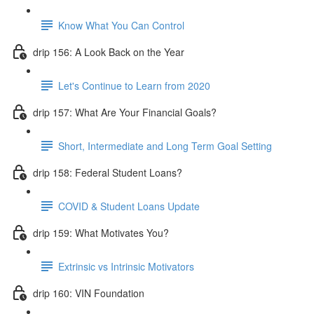
Know What You Can Control
drip 156: A Look Back on the Year
Let's Continue to Learn from 2020
drip 157: What Are Your Financial Goals?
Short, Intermediate and Long Term Goal Setting
drip 158: Federal Student Loans?
COVID & Student Loans Update
drip 159: What Motivates You?
Extrinsic vs Intrinsic Motivators
drip 160: VIN Foundation