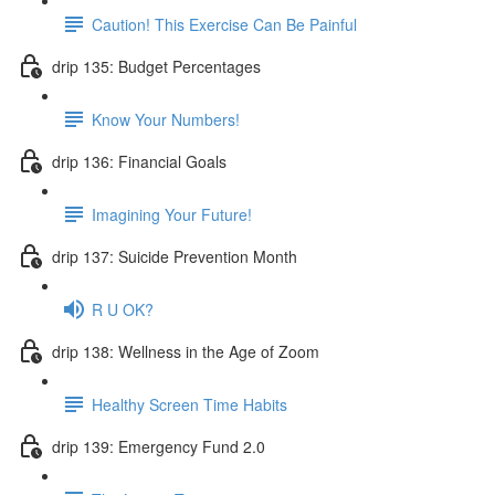
Caution! This Exercise Can Be Painful
drip 135: Budget Percentages
Know Your Numbers!
drip 136: Financial Goals
Imagining Your Future!
drip 137: Suicide Prevention Month
R U OK?
drip 138: Wellness in the Age of Zoom
Healthy Screen Time Habits
drip 139: Emergency Fund 2.0