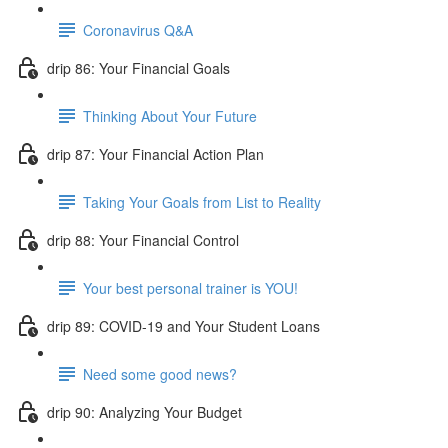
Coronavirus Q&A
drip 86: Your Financial Goals
Thinking About Your Future
drip 87: Your Financial Action Plan
Taking Your Goals from List to Reality
drip 88: Your Financial Control
Your best personal trainer is YOU!
drip 89: COVID-19 and Your Student Loans
Need some good news?
drip 90: Analyzing Your Budget