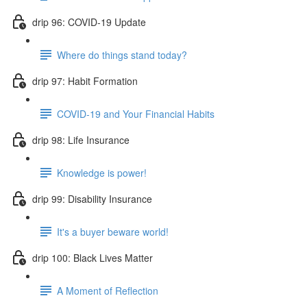
drip 96: COVID-19 Update
Where do things stand today?
drip 97: Habit Formation
COVID-19 and Your Financial Habits
drip 98: Life Insurance
Knowledge is power!
drip 99: Disability Insurance
It's a buyer beware world!
drip 100: Black Lives Matter
A Moment of Reflection