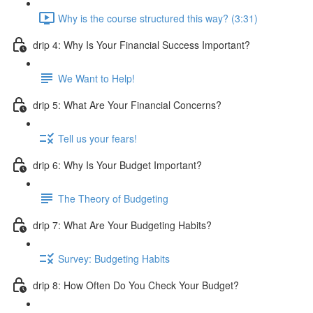
Why is the course structured this way? (3:31)
drip 4: Why Is Your Financial Success Important?
We Want to Help!
drip 5: What Are Your Financial Concerns?
Tell us your fears!
drip 6: Why Is Your Budget Important?
The Theory of Budgeting
drip 7: What Are Your Budgeting Habits?
Survey: Budgeting Habits
drip 8: How Often Do You Check Your Budget?