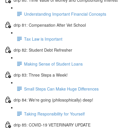
Understanding Important Financial Concepts
drip 81: Compensation After Vet School
Tax Law is Important
drip 82: Student Debt Refresher
Making Sense of Student Loans
drip 83: Three Steps a Week!
Small Steps Can Make Huge Differences
drip 84: We're going (philosophically) deep!
Taking Responsibility for Yourself
drip 85: COVID-19 VETERINARY UPDATE