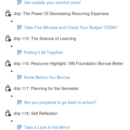
Get outside your comfort zone!
drip: The Power Of Decreasing Recurring Expenses
Take Five Minutes and Check Your Budget TODAY!
drip 115: The Science of Learning
Putting it All Together
drip 116: Resource Highlight: VIN Foundation Borrow Better
Know Before You Borrow
drip 117: Planning for the Semester
Are you prepared to go back to school?
drip 118: Self Reflection
Take a Look in the Mirror