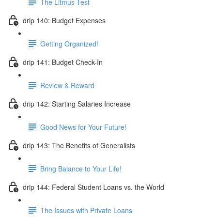
The Litmus Test
drip 140: Budget Expenses
Getting Organized!
drip 141: Budget Check-In
Review & Reward
drip 142: Starting Salaries Increase
Good News for Your Future!
drip 143: The Benefits of Generalists
Bring Balance to Your Life!
drip 144: Federal Student Loans vs. the World
The Issues with Private Loans