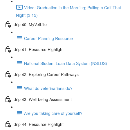
Video: Graduation in the Morning; Pulling a Calf That
Night (3:15)
drip 40: MyVetLife
Career Planning Resource
drip 41: Resource Highlight
National Student Loan Data System (NSLDS)
drip 42: Exploring Career Pathways
What do veterinarians do?
drip 43: Well-being Assessment
Are you taking care of yourself?
drip 44: Resource Highlight