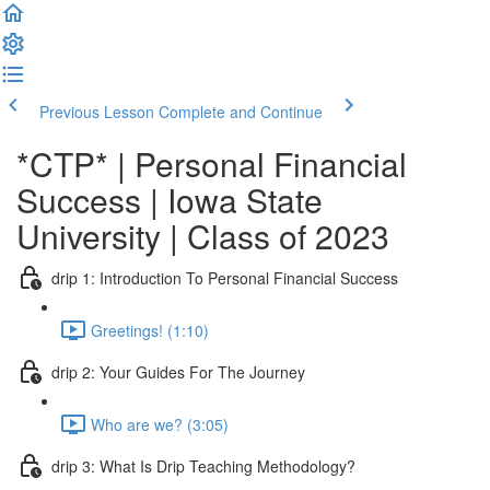
Previous Lesson
Complete and Continue
*CTP* | Personal Financial
Success | Iowa State
University | Class of 2023
drip 1: Introduction To Personal Financial Success
Greetings! (1:10)
drip 2: Your Guides For The Journey
Who are we? (3:05)
drip 3: What Is Drip Teaching Methodology?