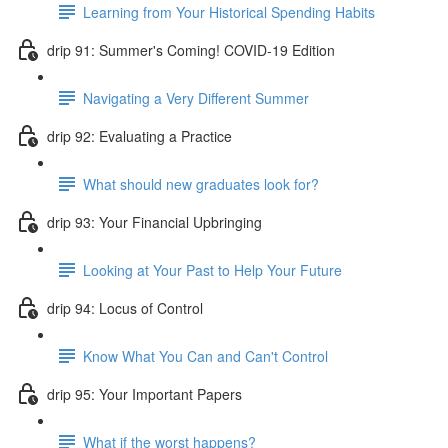
Learning from Your Historical Spending Habits
drip 91: Summer's Coming! COVID-19 Edition
Navigating a Very Different Summer
drip 92: Evaluating a Practice
What should new graduates look for?
drip 93: Your Financial Upbringing
Looking at Your Past to Help Your Future
drip 94: Locus of Control
Know What You Can and Can't Control
drip 95: Your Important Papers
What if the worst happens?