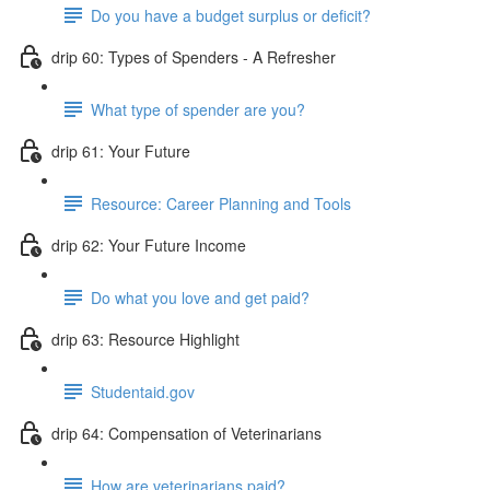
Do you have a budget surplus or deficit?
drip 60: Types of Spenders - A Refresher
What type of spender are you?
drip 61: Your Future
Resource: Career Planning and Tools
drip 62: Your Future Income
Do what you love and get paid?
drip 63: Resource Highlight
Studentaid.gov
drip 64: Compensation of Veterinarians
How are veterinarians paid?