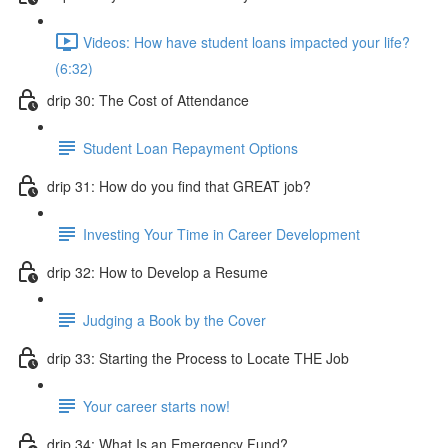
Videos: How have student loans impacted your life?
(6:32)
drip 30: The Cost of Attendance
Student Loan Repayment Options
drip 31: How do you find that GREAT job?
Investing Your Time in Career Development
drip 32: How to Develop a Resume
Judging a Book by the Cover
drip 33: Starting the Process to Locate THE Job
Your career starts now!
drip 34: What Is an Emergency Fund?