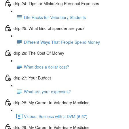
drip 24: Tips for Minimizing Personal Expenses
Life Hacks for Veterinary Students
drip 25: What kind of spender are you?
Different Ways That People Spend Money
drip 26: The Cost Of Money
What does a dollar cost?
drip 27: Your Budget
What are your expenses?
drip 28: My Career In Veterinary Medicine
Videos: Success with a DVM (6:57)
drip 29: My Career In Veterinary Medicine