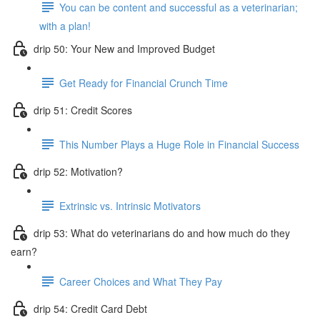
You can be content and successful as a veterinarian;
with a plan!
drip 50: Your New and Improved Budget
Get Ready for Financial Crunch Time
drip 51: Credit Scores
This Number Plays a Huge Role in Financial Success
drip 52: Motivation?
Extrinsic vs. Intrinsic Motivators
drip 53: What do veterinarians do and how much do they
earn?
Career Choices and What They Pay
drip 54: Credit Card Debt