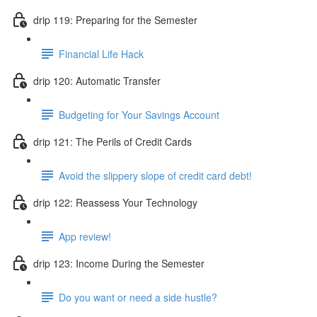
drip 119: Preparing for the Semester
Financial Life Hack
drip 120: Automatic Transfer
Budgeting for Your Savings Account
drip 121: The Perils of Credit Cards
Avoid the slippery slope of credit card debt!
drip 122: Reassess Your Technology
App review!
drip 123: Income During the Semester
Do you want or need a side hustle?