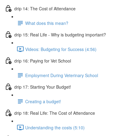
drip 14: The Cost of Attendance
What does this mean?
drip 15: Real Life - Why is budgeting important?
Videos: Budgeting for Success (4:56)
drip 16: Paying for Vet School
Employment During Veterinary School
drip 17: Starting Your Budget!
Creating a budget!
drip 18: Real Life: The Cost of Attendance
Understanding the costs (5:10)