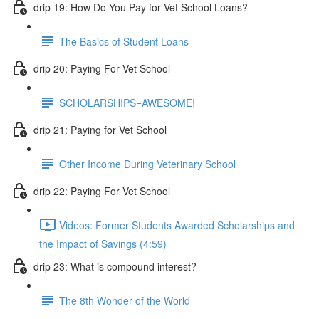
drip 19: How Do You Pay for Vet School Loans?
The Basics of Student Loans
drip 20: Paying For Vet School
SCHOLARSHIPS=AWESOME!
drip 21: Paying for Vet School
Other Income During Veterinary School
drip 22: Paying For Vet School
Videos: Former Students Awarded Scholarships and
the Impact of Savings (4:59)
drip 23: What is compound interest?
The 8th Wonder of the World