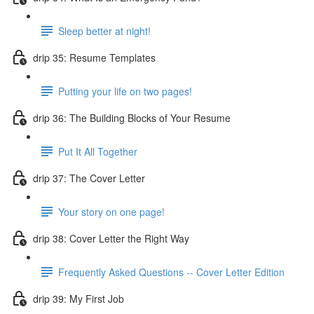
Sleep better at night!
drip 35: Resume Templates
Putting your life on two pages!
drip 36: The Building Blocks of Your Resume
Put It All Together
drip 37: The Cover Letter
Your story on one page!
drip 38: Cover Letter the Right Way
Frequently Asked Questions -- Cover Letter Edition
drip 39: My First Job