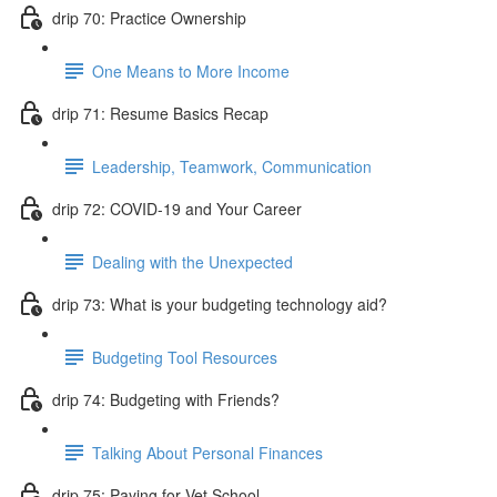
drip 70: Practice Ownership
One Means to More Income
drip 71: Resume Basics Recap
Leadership, Teamwork, Communication
drip 72: COVID-19 and Your Career
Dealing with the Unexpected
drip 73: What is your budgeting technology aid?
Budgeting Tool Resources
drip 74: Budgeting with Friends?
Talking About Personal Finances
drip 75: Paying for Vet School