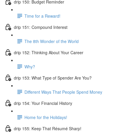
drip 150: Budget Reminder
Time for a Reward!
drip 151: Compound Interest
The 8th Wonder of the World
drip 152: Thinking About Your Career
Why?
drip 153: What Type of Spender Are You?
Different Ways That People Spend Money
drip 154: Your Financial History
Home for the Holidays!
drip 155: Keep That Résumé Sharp!