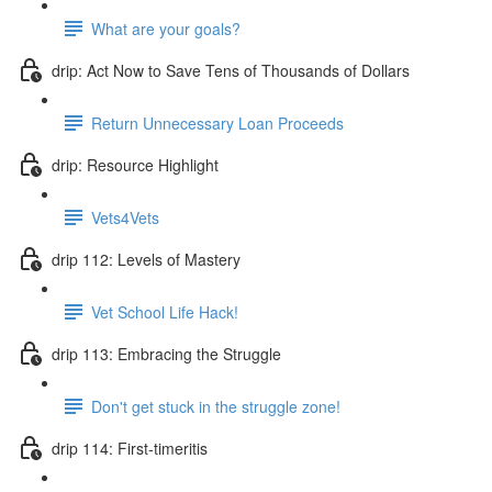
What are your goals?
drip: Act Now to Save Tens of Thousands of Dollars
Return Unnecessary Loan Proceeds
drip: Resource Highlight
Vets4Vets
drip 112: Levels of Mastery
Vet School Life Hack!
drip 113: Embracing the Struggle
Don't get stuck in the struggle zone!
drip 114: First-timeritis