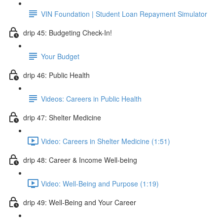
VIN Foundation | Student Loan Repayment Simulator
drip 45: Budgeting Check-In!
Your Budget
drip 46: Public Health
Videos: Careers in Public Health
drip 47: Shelter Medicine
Video: Careers in Shelter Medicine (1:51)
drip 48: Career & Income Well-being
Video: Well-Being and Purpose (1:19)
drip 49: Well-Being and Your Career