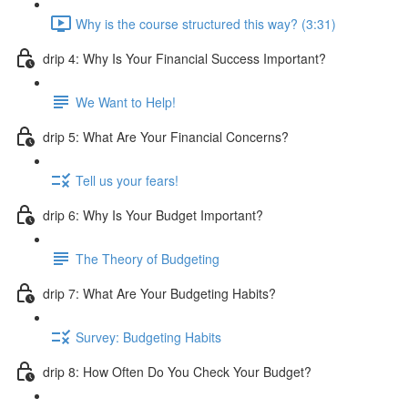
Why is the course structured this way? (3:31)
drip 4: Why Is Your Financial Success Important?
We Want to Help!
drip 5: What Are Your Financial Concerns?
Tell us your fears!
drip 6: Why Is Your Budget Important?
The Theory of Budgeting
drip 7: What Are Your Budgeting Habits?
Survey: Budgeting Habits
drip 8: How Often Do You Check Your Budget?