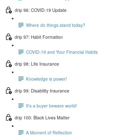
drip 96: COVID-19 Update
Where do things stand today?
drip 97: Habit Formation
COVID-19 and Your Financial Habits
drip 98: Life Insurance
Knowledge is power!
drip 99: Disability Insurance
It's a buyer beware world!
drip 100: Black Lives Matter
A Moment of Reflection