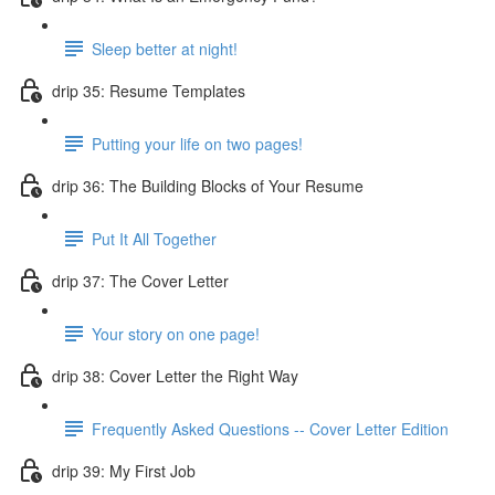
Sleep better at night!
drip 35: Resume Templates
Putting your life on two pages!
drip 36: The Building Blocks of Your Resume
Put It All Together
drip 37: The Cover Letter
Your story on one page!
drip 38: Cover Letter the Right Way
Frequently Asked Questions -- Cover Letter Edition
drip 39: My First Job