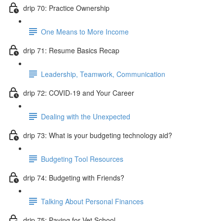
drip 70: Practice Ownership
One Means to More Income
drip 71: Resume Basics Recap
Leadership, Teamwork, Communication
drip 72: COVID-19 and Your Career
Dealing with the Unexpected
drip 73: What is your budgeting technology aid?
Budgeting Tool Resources
drip 74: Budgeting with Friends?
Talking About Personal Finances
drip 75: Paying for Vet School