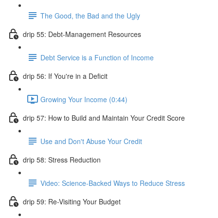
The Good, the Bad and the Ugly
drip 55: Debt-Management Resources
Debt Service is a Function of Income
drip 56: If You're in a Deficit
Growing Your Income (0:44)
drip 57: How to Build and Maintain Your Credit Score
Use and Don't Abuse Your Credit
drip 58: Stress Reduction
Video: Science-Backed Ways to Reduce Stress
drip 59: Re-Visiting Your Budget