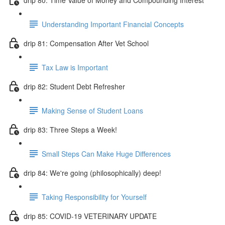
Understanding Important Financial Concepts
drip 81: Compensation After Vet School
Tax Law is Important
drip 82: Student Debt Refresher
Making Sense of Student Loans
drip 83: Three Steps a Week!
Small Steps Can Make Huge Differences
drip 84: We're going (philosophically) deep!
Taking Responsibility for Yourself
drip 85: COVID-19 VETERINARY UPDATE