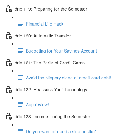
drip 119: Preparing for the Semester
Financial Life Hack
drip 120: Automatic Transfer
Budgeting for Your Savings Account
drip 121: The Perils of Credit Cards
Avoid the slippery slope of credit card debt!
drip 122: Reassess Your Technology
App review!
drip 123: Income During the Semester
Do you want or need a side hustle?