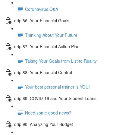
Coronavirus Q&A
drip 86: Your Financial Goals
Thinking About Your Future
drip 87: Your Financial Action Plan
Taking Your Goals from List to Reality
drip 88: Your Financial Control
Your best personal trainer is YOU!
drip 89: COVID-19 and Your Student Loans
Need some good news?
drip 90: Analyzing Your Budget