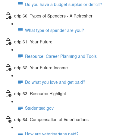
Do you have a budget surplus or deficit?
drip 60: Types of Spenders - A Refresher
What type of spender are you?
drip 61: Your Future
Resource: Career Planning and Tools
drip 62: Your Future Income
Do what you love and get paid?
drip 63: Resource Highlight
Studentaid.gov
drip 64: Compensation of Veterinarians
How are veterinarians paid?