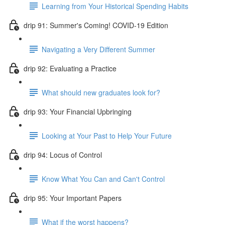
Learning from Your Historical Spending Habits
drip 91: Summer's Coming! COVID-19 Edition
Navigating a Very Different Summer
drip 92: Evaluating a Practice
What should new graduates look for?
drip 93: Your Financial Upbringing
Looking at Your Past to Help Your Future
drip 94: Locus of Control
Know What You Can and Can't Control
drip 95: Your Important Papers
What if the worst happens?