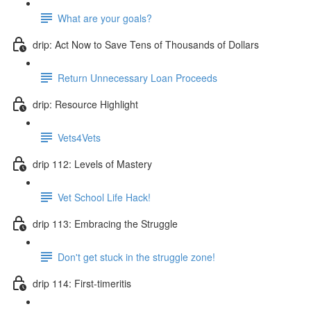
What are your goals?
drip: Act Now to Save Tens of Thousands of Dollars
Return Unnecessary Loan Proceeds
drip: Resource Highlight
Vets4Vets
drip 112: Levels of Mastery
Vet School Life Hack!
drip 113: Embracing the Struggle
Don't get stuck in the struggle zone!
drip 114: First-timeritis