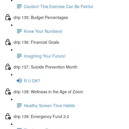
Caution! This Exercise Can Be Painful
drip 135: Budget Percentages
Know Your Numbers!
drip 136: Financial Goals
Imagining Your Future!
drip 137: Suicide Prevention Month
R U OK?
drip 138: Wellness in the Age of Zoom
Healthy Screen Time Habits
drip 139: Emergency Fund 2.0