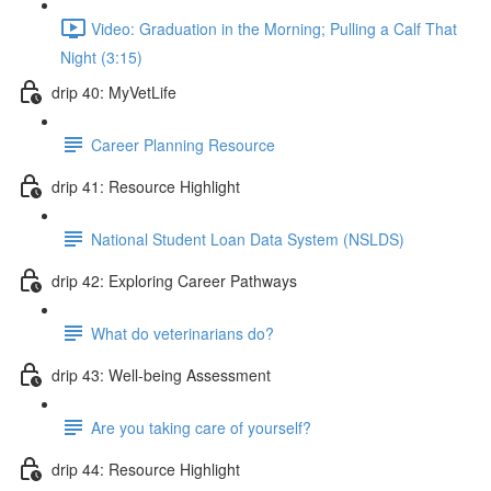
Video: Graduation in the Morning; Pulling a Calf That
Night (3:15)
drip 40: MyVetLife
Career Planning Resource
drip 41: Resource Highlight
National Student Loan Data System (NSLDS)
drip 42: Exploring Career Pathways
What do veterinarians do?
drip 43: Well-being Assessment
Are you taking care of yourself?
drip 44: Resource Highlight