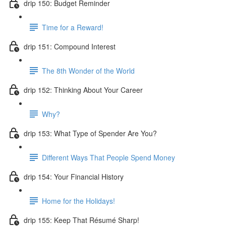
drip 150: Budget Reminder
Time for a Reward!
drip 151: Compound Interest
The 8th Wonder of the World
drip 152: Thinking About Your Career
Why?
drip 153: What Type of Spender Are You?
Different Ways That People Spend Money
drip 154: Your Financial History
Home for the Holidays!
drip 155: Keep That Résumé Sharp!