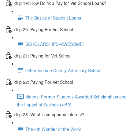
drip 19: How Do You Pay for Vet School Loans?
The Basics of Student Loans
drip 20: Paying For Vet School
SCHOLARSHIPS=AWESOME!
drip 21: Paying for Vet School
Other Income During Veterinary School
drip 22: Paying For Vet School
Videos: Former Students Awarded Scholarships and
the Impact of Savings (4:59)
drip 23: What is compound interest?
The 8th Wonder of the World