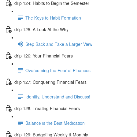
drip 124: Habits to Begin the Semester
The Keys to Habit Formation
drip 125: A Look At the Why
Step Back and Take a Larger View
drip 126: Your Financial Fears
Overcoming the Fear of Finances
drip 127: Conquering Financial Fears
Identify, Understand and Discuss!
drip 128: Treating Financial Fears
Balance is the Best Medication
drip 129: Budgeting Weekly & Monthly