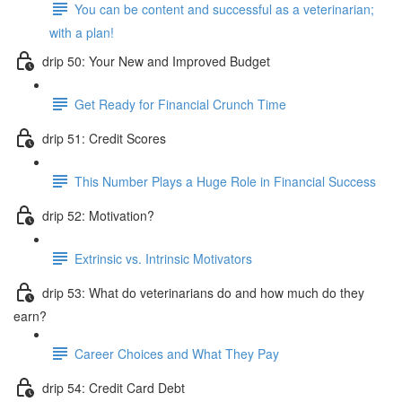
You can be content and successful as a veterinarian;
with a plan!
drip 50: Your New and Improved Budget
Get Ready for Financial Crunch Time
drip 51: Credit Scores
This Number Plays a Huge Role in Financial Success
drip 52: Motivation?
Extrinsic vs. Intrinsic Motivators
drip 53: What do veterinarians do and how much do they
earn?
Career Choices and What They Pay
drip 54: Credit Card Debt