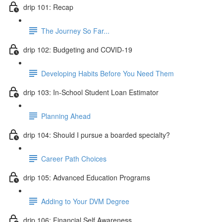
drip 101: Recap
The Journey So Far...
drip 102: Budgeting and COVID-19
Developing Habits Before You Need Them
drip 103: In-School Student Loan Estimator
Planning Ahead
drip 104: Should I pursue a boarded specialty?
Career Path Choices
drip 105: Advanced Education Programs
Adding to Your DVM Degree
drip 106: Financial Self Awareness