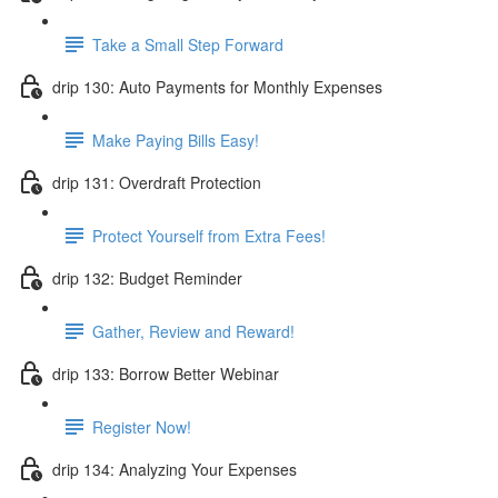
Take a Small Step Forward
drip 130: Auto Payments for Monthly Expenses
Make Paying Bills Easy!
drip 131: Overdraft Protection
Protect Yourself from Extra Fees!
drip 132: Budget Reminder
Gather, Review and Reward!
drip 133: Borrow Better Webinar
Register Now!
drip 134: Analyzing Your Expenses