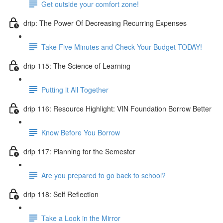
Get outside your comfort zone!
drip: The Power Of Decreasing Recurring Expenses
Take Five Minutes and Check Your Budget TODAY!
drip 115: The Science of Learning
Putting it All Together
drip 116: Resource Highlight: VIN Foundation Borrow Better
Know Before You Borrow
drip 117: Planning for the Semester
Are you prepared to go back to school?
drip 118: Self Reflection
Take a Look in the Mirror