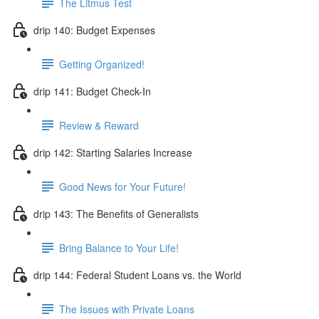
The Litmus Test
drip 140: Budget Expenses
Getting Organized!
drip 141: Budget Check-In
Review & Reward
drip 142: Starting Salaries Increase
Good News for Your Future!
drip 143: The Benefits of Generalists
Bring Balance to Your Life!
drip 144: Federal Student Loans vs. the World
The Issues with Private Loans