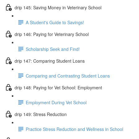
drip 145: Saving Money in Veterinary School
A Student's Guide to Savings!
drip 146: Paying for Veterinary School
Scholarship Seek and Find!
drip 147: Comparing Student Loans
Comparing and Contrasting Student Loans
drip 148: Paying for Vet School: Employment
Employment During Vet School
drip 149: Stress Reduction
Practice Stress Reduction and Wellness in School