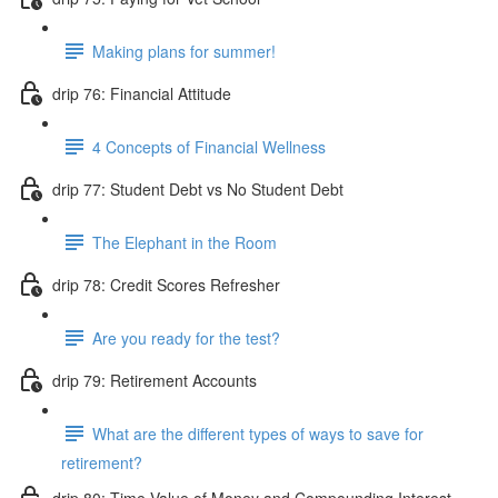
Making plans for summer!
drip 76: Financial Attitude
4 Concepts of Financial Wellness
drip 77: Student Debt vs No Student Debt
The Elephant in the Room
drip 78: Credit Scores Refresher
Are you ready for the test?
drip 79: Retirement Accounts
What are the different types of ways to save for
retirement?
drip 80: Time Value of Money and Compounding Interest