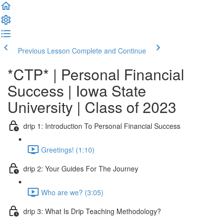
Previous Lesson
Complete and Continue
*CTP* | Personal Financial
Success | Iowa State
University | Class of 2023
drip 1: Introduction To Personal Financial Success
Greetings! (1:10)
drip 2: Your Guides For The Journey
Who are we? (3:05)
drip 3: What Is Drip Teaching Methodology?