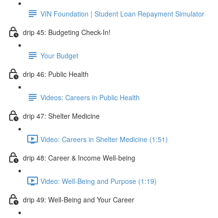
VIN Foundation | Student Loan Repayment Simulator
drip 45: Budgeting Check-In!
Your Budget
drip 46: Public Health
Videos: Careers in Public Health
drip 47: Shelter Medicine
Video: Careers in Shelter Medicine (1:51)
drip 48: Career & Income Well-being
Video: Well-Being and Purpose (1:19)
drip 49: Well-Being and Your Career