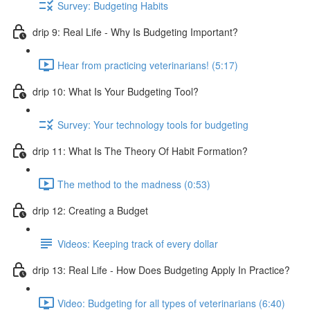
Survey: Budgeting Habits
drip 9: Real Life - Why Is Budgeting Important?
Hear from practicing veterinarians! (5:17)
drip 10: What Is Your Budgeting Tool?
Survey: Your technology tools for budgeting
drip 11: What Is The Theory Of Habit Formation?
The method to the madness (0:53)
drip 12: Creating a Budget
Videos: Keeping track of every dollar
drip 13: Real Life - How Does Budgeting Apply In Practice?
Video: Budgeting for all types of veterinarians (6:40)