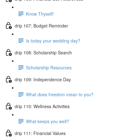
Know Thyself!
drip 107: Budget Reminder
Is today your wedding day?
drip 108: Scholarship Search
Scholarship Resources
drip 109: Independence Day
What does freedom mean to you?
drip 110: Wellness Activities
What keeps you well?
drip 111: Financial Values