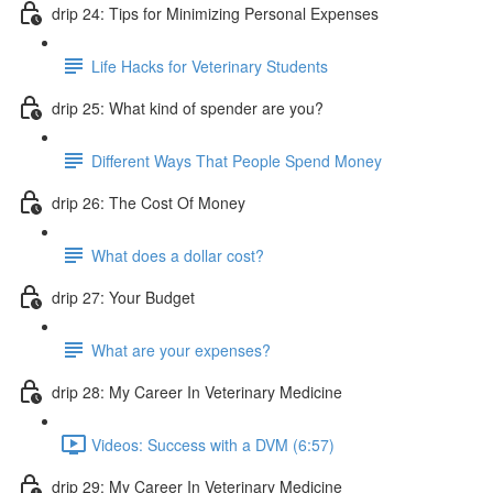
drip 24: Tips for Minimizing Personal Expenses
Life Hacks for Veterinary Students
drip 25: What kind of spender are you?
Different Ways That People Spend Money
drip 26: The Cost Of Money
What does a dollar cost?
drip 27: Your Budget
What are your expenses?
drip 28: My Career In Veterinary Medicine
Videos: Success with a DVM (6:57)
drip 29: My Career In Veterinary Medicine