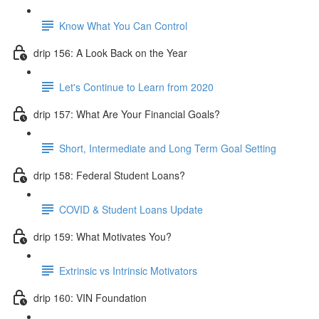
Know What You Can Control
drip 156: A Look Back on the Year
Let's Continue to Learn from 2020
drip 157: What Are Your Financial Goals?
Short, Intermediate and Long Term Goal Setting
drip 158: Federal Student Loans?
COVID & Student Loans Update
drip 159: What Motivates You?
Extrinsic vs Intrinsic Motivators
drip 160: VIN Foundation