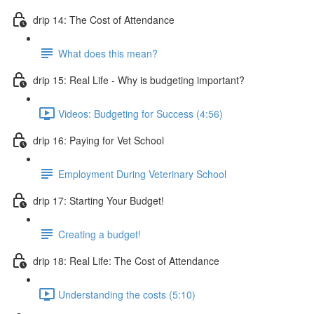
drip 14: The Cost of Attendance
What does this mean?
drip 15: Real Life - Why is budgeting important?
Videos: Budgeting for Success (4:56)
drip 16: Paying for Vet School
Employment During Veterinary School
drip 17: Starting Your Budget!
Creating a budget!
drip 18: Real Life: The Cost of Attendance
Understanding the costs (5:10)