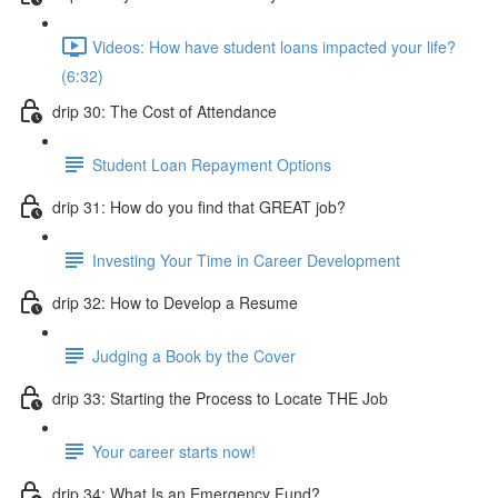
Videos: How have student loans impacted your life?
(6:32)
drip 30: The Cost of Attendance
Student Loan Repayment Options
drip 31: How do you find that GREAT job?
Investing Your Time in Career Development
drip 32: How to Develop a Resume
Judging a Book by the Cover
drip 33: Starting the Process to Locate THE Job
Your career starts now!
drip 34: What Is an Emergency Fund?