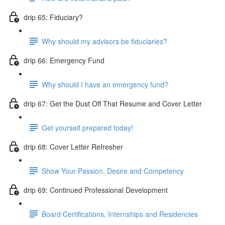
drip 65: Fiduciary?
Why should my advisors be fiduciaries?
drip 66: Emergency Fund
Why should I have an emergency fund?
drip 67: Get the Dust Off That Resume and Cover Letter
Get yourself prepared today!
drip 68: Cover Letter Refresher
Show Your Passion, Desire and Competency
drip 69: Continued Professional Development
Board Certifications, Internships and Residencies