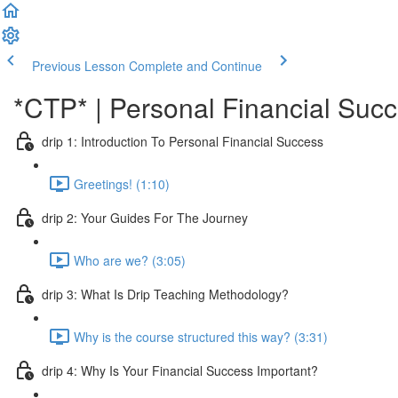
Previous Lesson
Complete and Continue
*CTP* | Personal Financial Succe
drip 1: Introduction To Personal Financial Success
Greetings! (1:10)
drip 2: Your Guides For The Journey
Who are we? (3:05)
drip 3: What Is Drip Teaching Methodology?
Why is the course structured this way? (3:31)
drip 4: Why Is Your Financial Success Important?