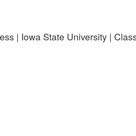
ss | Iowa State University | Clas