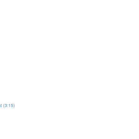
t (3:15)