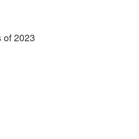
s of 2023