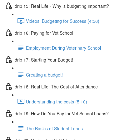
drip 15: Real Life - Why is budgeting important?
Videos: Budgeting for Success (4:56)
drip 16: Paying for Vet School
Employment During Veterinary School
drip 17: Starting Your Budget!
Creating a budget!
drip 18: Real Life: The Cost of Attendance
Understanding the costs (5:10)
drip 19: How Do You Pay for Vet School Loans?
The Basics of Student Loans