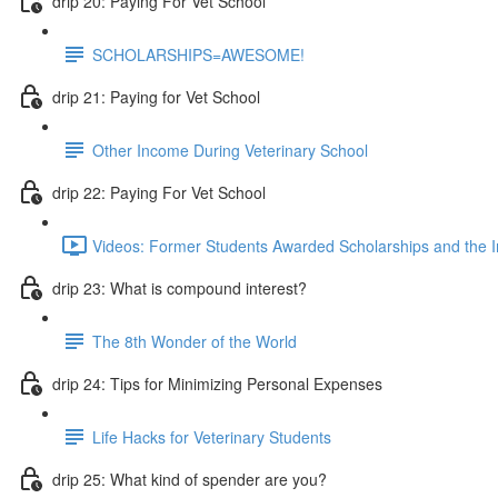
drip 20: Paying For Vet School
SCHOLARSHIPS=AWESOME!
drip 21: Paying for Vet School
Other Income During Veterinary School
drip 22: Paying For Vet School
Videos: Former Students Awarded Scholarships and the I
drip 23: What is compound interest?
The 8th Wonder of the World
drip 24: Tips for Minimizing Personal Expenses
Life Hacks for Veterinary Students
drip 25: What kind of spender are you?