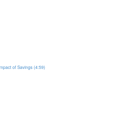
mpact of Savings (4:59)