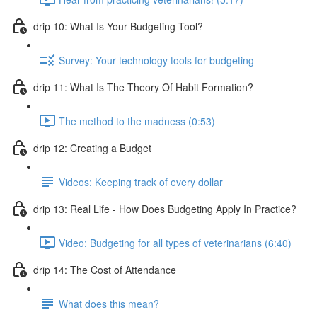
drip 10: What Is Your Budgeting Tool?
Survey: Your technology tools for budgeting
drip 11: What Is The Theory Of Habit Formation?
The method to the madness (0:53)
drip 12: Creating a Budget
Videos: Keeping track of every dollar
drip 13: Real Life - How Does Budgeting Apply In Practice?
Video: Budgeting for all types of veterinarians (6:40)
drip 14: The Cost of Attendance
What does this mean?