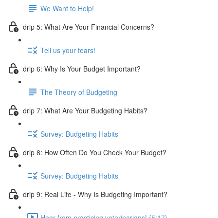
We Want to Help!
drip 5: What Are Your Financial Concerns?
Tell us your fears!
drip 6: Why Is Your Budget Important?
The Theory of Budgeting
drip 7: What Are Your Budgeting Habits?
Survey: Budgeting Habits
drip 8: How Often Do You Check Your Budget?
Survey: Budgeting Habits
drip 9: Real Life - Why Is Budgeting Important?
Hear from practicing veterinarians! (5:17)