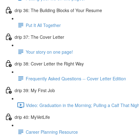
drip 36: The Building Blocks of Your Resume
Put It All Together
drip 37: The Cover Letter
Your story on one page!
drip 38: Cover Letter the Right Way
Frequently Asked Questions -- Cover Letter Edition
drip 39: My First Job
Video: Graduation in the Morning; Pulling a Calf That Nigh
drip 40: MyVetLife
Career Planning Resource