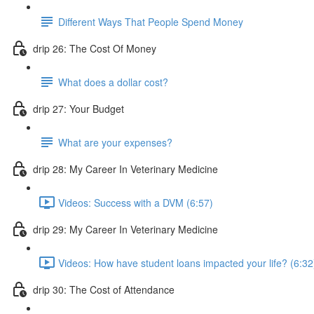
Different Ways That People Spend Money
drip 26: The Cost Of Money
What does a dollar cost?
drip 27: Your Budget
What are your expenses?
drip 28: My Career In Veterinary Medicine
Videos: Success with a DVM (6:57)
drip 29: My Career In Veterinary Medicine
Videos: How have student loans impacted your life? (6:32
drip 30: The Cost of Attendance