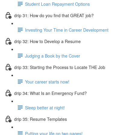
Student Loan Repayment Options
drip 31: How do you find that GREAT job?
Investing Your Time in Career Development
drip 32: How to Develop a Resume
Judging a Book by the Cover
drip 33: Starting the Process to Locate THE Job
Your career starts now!
drip 34: What Is an Emergency Fund?
Sleep better at night!
drip 35: Resume Templates
Putting your life on two pages!