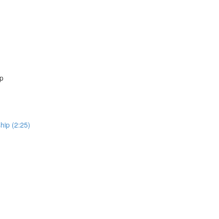
ip
hip (2:25)