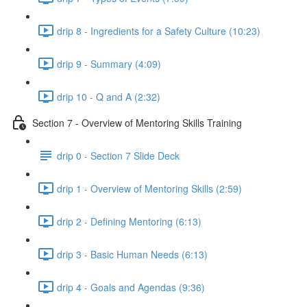
drip 8 - Ingredients for a Safety Culture (10:23)
drip 9 - Summary (4:09)
drip 10 - Q and A (2:32)
Section 7 - Overview of Mentoring Skills Training
drip 0 - Section 7 Slide Deck
drip 1 - Overview of Mentoring Skills (2:59)
drip 2 - Defining Mentoring (6:13)
drip 3 - Basic Human Needs (6:13)
drip 4 - Goals and Agendas (9:36)