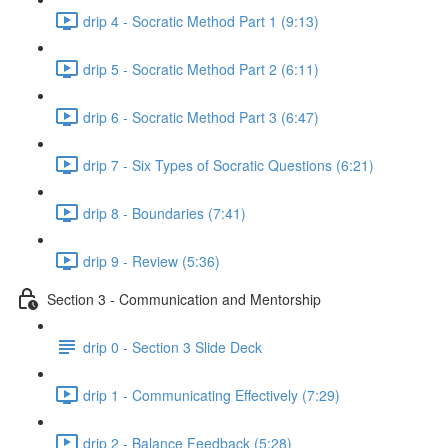
drip 4 - Socratic Method Part 1 (9:13)
drip 5 - Socratic Method Part 2 (6:11)
drip 6 - Socratic Method Part 3 (6:47)
drip 7 - Six Types of Socratic Questions (6:21)
drip 8 - Boundaries (7:41)
drip 9 - Review (5:36)
Section 3 - Communication and Mentorship
drip 0 - Section 3 Slide Deck
drip 1 - Communicating Effectively (7:29)
drip 2 - Balance Feedback (5:28)