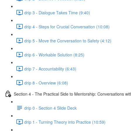
drip 3 - Dialogue Takes Time (9:40)
drip 4 - Steps for Crucial Conversation (10:08)
drip 5 - Move the Conversation to Safety (4:12)
drip 6 - Workable Solution (8:25)
drip 7 - Accountability (6:43)
drip 8 - Overview (6:08)
Section 4 - The Practical Side to Mentorship: Conversations wi
drip 0 - Section 4 Slide Deck
drip 1 - Turning Theory into Practice (10:59)