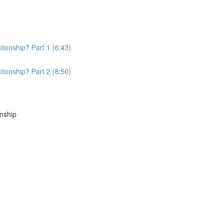
tionship? Part 1 (6:43)
tionship? Part 2 (8:50)
onship