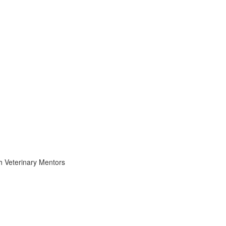
th Veterinary Mentors