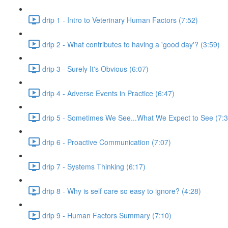
drip 1 - Intro to Veterinary Human Factors (7:52)
drip 2 - What contributes to having a 'good day'? (3:59)
drip 3 - Surely It's Obvious (6:07)
drip 4 - Adverse Events in Practice (6:47)
drip 5 - Sometimes We See...What We Expect to See (7:3
drip 6 - Proactive Communication (7:07)
drip 7 - Systems Thinking (6:17)
drip 8 - Why is self care so easy to ignore? (4:28)
drip 9 - Human Factors Summary (7:10)