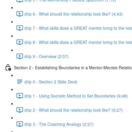
drip 6 - What should the relationship look like? (4:43)
drip 7 - What skills does a GREAT mentor bring to the rela
drip 8 - What skills does a GREAT mentor bring to the rela
drip 9 - Overview (2:07)
Section 2 - Establishing Boundaries in a Mentor-Mentee Relati
drip 0 - Section 2 Slide Deck
drip 1 - Using Socratic Method to Set Boundaries (6:48)
drip 2 - What should the relationship look like? (6:27)
drip 3 - The Coaching Analogy (2:27)