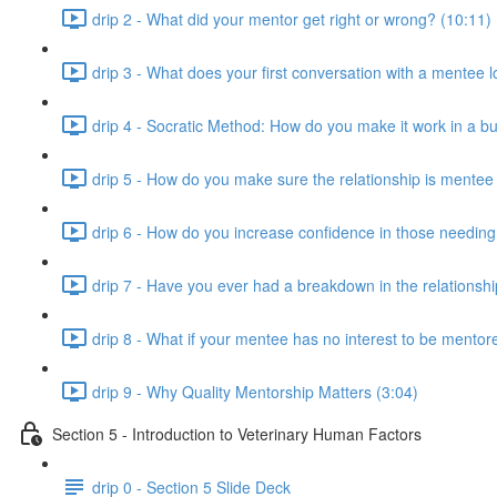
drip 2 - What did your mentor get right or wrong? (10:11)
drip 3 - What does your first conversation with a mentee 
drip 4 - Socratic Method: How do you make it work in a bu
drip 5 - How do you make sure the relationship is mentee
drip 6 - How do you increase confidence in those needing 
drip 7 - Have you ever had a breakdown in the relationsh
drip 8 - What if your mentee has no interest to be mentore
drip 9 - Why Quality Mentorship Matters (3:04)
Section 5 - Introduction to Veterinary Human Factors
drip 0 - Section 5 Slide Deck