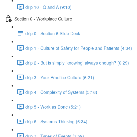
drip 10 - Q and A (9:10)
Section 6 - Workplace Culture
drip 0 - Section 6 Slide Deck
drip 1 - Culture of Safety for People and Patients (4:34)
drip 2 - But is simply 'knowing' always enough? (6:29)
drip 3 - Your Practice Culture (6:21)
drip 4 - Complexity of Systems (5:16)
drip 5 - Work as Done (5:21)
drip 6 - Systems Thinking (6:34)
drip 7 - Types of Events (7:59)