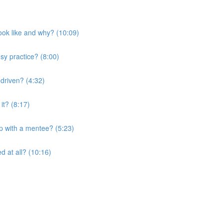
look like and why? (10:09)
sy practice? (8:00)
 driven? (4:32)
it? (8:17)
ip with a mentee? (5:23)
d at all? (10:16)