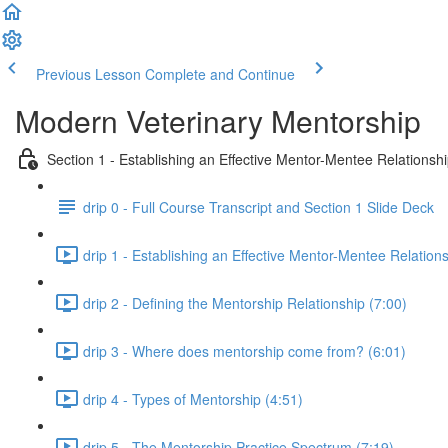
Previous Lesson
Complete and Continue
Modern Veterinary Mentorship
Section 1 - Establishing an Effective Mentor-Mentee Relationsh
drip 0 - Full Course Transcript and Section 1 Slide Deck
drip 1 - Establishing an Effective Mentor-Mentee Relations
drip 2 - Defining the Mentorship Relationship (7:00)
drip 3 - Where does mentorship come from? (6:01)
drip 4 - Types of Mentorship (4:51)
drip 5 - The Mentorship Practice Spectrum (7:19)