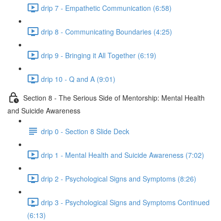
drip 7 - Empathetic Communication (6:58)
drip 8 - Communicating Boundaries (4:25)
drip 9 - Bringing it All Together (6:19)
drip 10 - Q and A (9:01)
Section 8 - The Serious Side of Mentorship: Mental Health
and Suicide Awareness
drip 0 - Section 8 Slide Deck
drip 1 - Mental Health and Suicide Awareness (7:02)
drip 2 - Psychological Signs and Symptoms (8:26)
drip 3 - Psychological Signs and Symptoms Continued
(6:13)