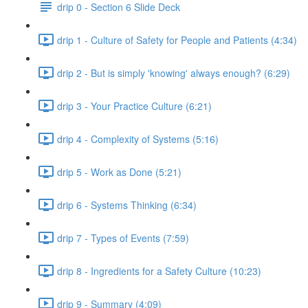
drip 0 - Section 6 Slide Deck
drip 1 - Culture of Safety for People and Patients (4:34)
drip 2 - But is simply 'knowing' always enough? (6:29)
drip 3 - Your Practice Culture (6:21)
drip 4 - Complexity of Systems (5:16)
drip 5 - Work as Done (5:21)
drip 6 - Systems Thinking (6:34)
drip 7 - Types of Events (7:59)
drip 8 - Ingredients for a Safety Culture (10:23)
drip 9 - Summary (4:09)