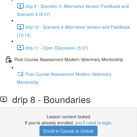
drip 9 - Scenario 3: Alternative Version Feedback and
Scenario 4 (8:07)
drip 10 - Scenario 4 Alternative Version and Feedback
(10:14)
drip 11 - Open Discussion (5:37)
Post-Course Assessment Modern Veterinary Mentorship
Post-Course Assessment Modern Veterinary
Mentorship
drip 8 - Boundaries
Lesson content locked
If you're already enrolled,
you'll need to login
.
Enroll in Course to Unlock