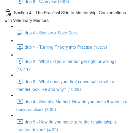
drip 8 - Overview (6:08)
Section 4 - The Practical Side to Mentorship: Conversations
with Veterinary Mentors
drip 0 - Section 4 Slide Deck
drip 1 - Turning Theory into Practice (10:59)
drip 2 - What did your mentor get right or wrong?
(10:11)
drip 3 - What does your first conversation with a
mentee look like and why? (10:09)
drip 4 - Socratic Method: How do you make it work in a
busy practice? (8:00)
drip 5 - How do you make sure the relationship is
mentee driven? (4:32)