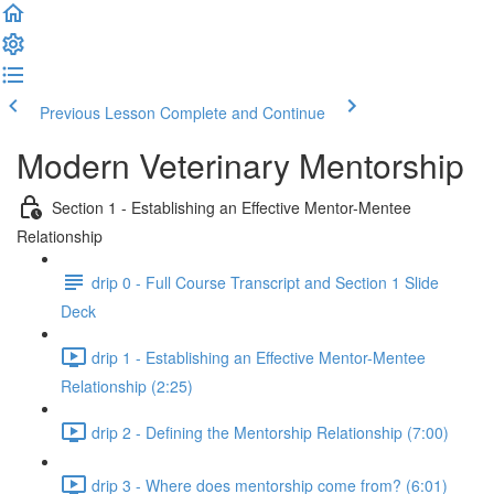
Previous Lesson
Complete and Continue
Modern Veterinary Mentorship
Section 1 - Establishing an Effective Mentor-Mentee
Relationship
drip 0 - Full Course Transcript and Section 1 Slide
Deck
drip 1 - Establishing an Effective Mentor-Mentee
Relationship (2:25)
drip 2 - Defining the Mentorship Relationship (7:00)
drip 3 - Where does mentorship come from? (6:01)