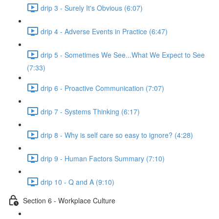
drip 3 - Surely It's Obvious (6:07)
drip 4 - Adverse Events in Practice (6:47)
drip 5 - Sometimes We See...What We Expect to See
(7:33)
drip 6 - Proactive Communication (7:07)
drip 7 - Systems Thinking (6:17)
drip 8 - Why is self care so easy to ignore? (4:28)
drip 9 - Human Factors Summary (7:10)
drip 10 - Q and A (9:10)
Section 6 - Workplace Culture