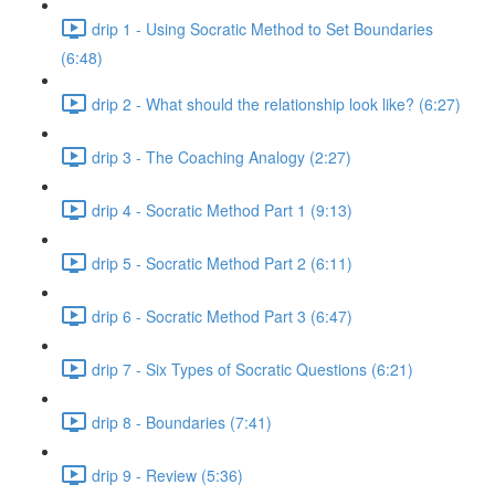
drip 1 - Using Socratic Method to Set Boundaries
(6:48)
drip 2 - What should the relationship look like? (6:27)
drip 3 - The Coaching Analogy (2:27)
drip 4 - Socratic Method Part 1 (9:13)
drip 5 - Socratic Method Part 2 (6:11)
drip 6 - Socratic Method Part 3 (6:47)
drip 7 - Six Types of Socratic Questions (6:21)
drip 8 - Boundaries (7:41)
drip 9 - Review (5:36)