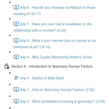
drip 6 - How do you increase confidence in those
needing it? (8:17)
drip 7 - Have you ever had a breakdown in the
relationship with a mentee? (5:23)
drip 8 - What if your mentee has no interest to be
mentored at all? (10:16)
drip 9 - Why Quality Mentorship Matters (3:04)
Section 5 - Introduction to Veterinary Human Factors
drip 0 - Section 5 Slide Deck
drip 1 - Intro to Veterinary Human Factors (7:52)
drip 2 - What contributes to having a 'good day'? (3:59)