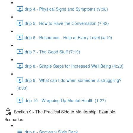
drip 4 - Physical Signs and Symptoms (9:56)
drip 5 - How to Have the Conversation (7:42)
drip 6 - Resources - Help at Every Level (4:10)
drip 7 - The Good Stuff (7:19)
drip 8 - Simple Steps for Increased Well Being (4:23)
drip 9 - What can I do when someone is struggling?
(4:33)
drip 10 - Wrapping Up Mental Health (1:27)
Section 9 - The Practical Side to Mentorship: Example
Scenarios
drip 0 - Section 9 Slide Deck