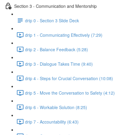
Section 3 - Communication and Mentorship
drip 0 - Section 3 Slide Deck
drip 1 - Communicating Effectively (7:29)
drip 2 - Balance Feedback (5:28)
drip 3 - Dialogue Takes Time (9:40)
drip 4 - Steps for Crucial Conversation (10:08)
drip 5 - Move the Conversation to Safety (4:12)
drip 6 - Workable Solution (8:25)
drip 7 - Accountability (6:43)