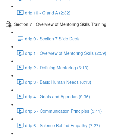
drip 10 - Q and A (2:32)
Section 7 - Overview of Mentoring Skills Training
drip 0 - Section 7 Slide Deck
drip 1 - Overview of Mentoring Skills (2:59)
drip 2 - Defining Mentoring (6:13)
drip 3 - Basic Human Needs (6:13)
drip 4 - Goals and Agendas (9:36)
drip 5 - Communication Principles (5:41)
drip 6 - Science Behind Empathy (7:27)