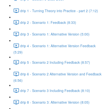
drip 1 - Turning Theory into Practice - part 2 (7:12)
drip 2 - Scenario 1: Feedback (8:33)
drip 3 - Scenario 1: Alternative Version (5:00)
drip 4 - Scenario 1: Alternative Version Feedback
(5:29)
drip 5 - Scenario 2 Including Feedback (8:57)
drip 6 - Scenario 2 Alternative Version and Feedback
(6:56)
drip 7 - Scenario 3 Including Feedback (8:10)
drip 8 - Scenario 3: Alternative Version (8:05)