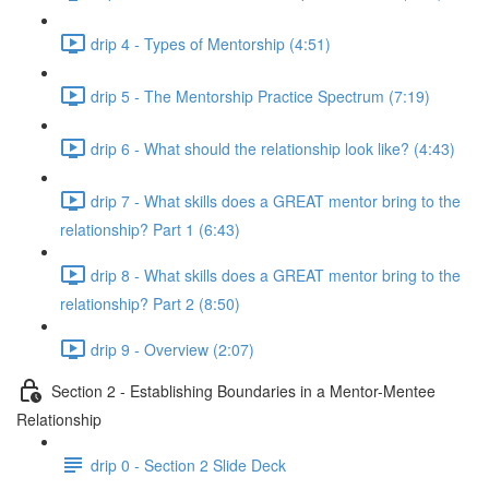
drip 4 - Types of Mentorship (4:51)
drip 5 - The Mentorship Practice Spectrum (7:19)
drip 6 - What should the relationship look like? (4:43)
drip 7 - What skills does a GREAT mentor bring to the
relationship? Part 1 (6:43)
drip 8 - What skills does a GREAT mentor bring to the
relationship? Part 2 (8:50)
drip 9 - Overview (2:07)
Section 2 - Establishing Boundaries in a Mentor-Mentee
Relationship
drip 0 - Section 2 Slide Deck