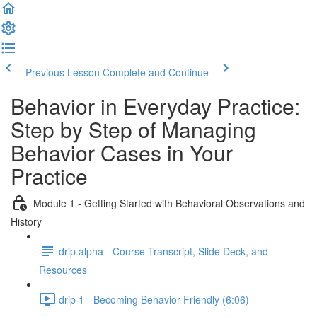
Previous Lesson
Complete and Continue
Behavior in Everyday Practice:
Step by Step of Managing
Behavior Cases in Your
Practice
Module 1 - Getting Started with Behavioral Observations and
History
drip alpha - Course Transcript, Slide Deck, and
Resources
drip 1 - Becoming Behavior Friendly (6:06)