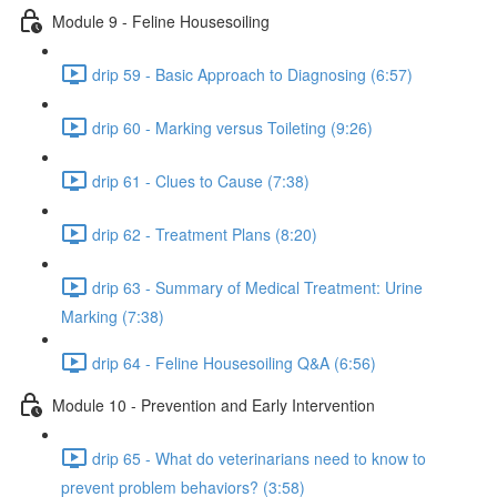
Module 9 - Feline Housesoiling
drip 59 - Basic Approach to Diagnosing (6:57)
drip 60 - Marking versus Toileting (9:26)
drip 61 - Clues to Cause (7:38)
drip 62 - Treatment Plans (8:20)
drip 63 - Summary of Medical Treatment: Urine
Marking (7:38)
drip 64 - Feline Housesoiling Q&A (6:56)
Module 10 - Prevention and Early Intervention
drip 65 - What do veterinarians need to know to
prevent problem behaviors? (3:58)