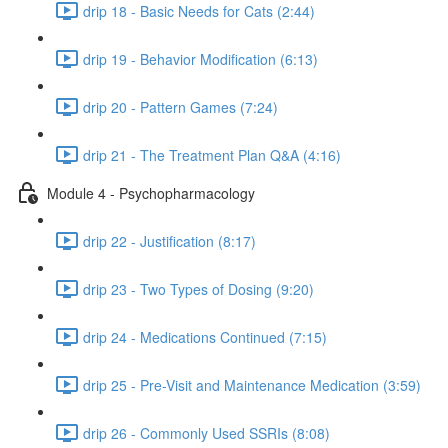
drip 18 - Basic Needs for Cats (2:44)
drip 19 - Behavior Modification (6:13)
drip 20 - Pattern Games (7:24)
drip 21 - The Treatment Plan Q&A (4:16)
Module 4 - Psychopharmacology
drip 22 - Justification (8:17)
drip 23 - Two Types of Dosing (9:20)
drip 24 - Medications Continued (7:15)
drip 25 - Pre-Visit and Maintenance Medication (3:59)
drip 26 - Commonly Used SSRIs (8:08)