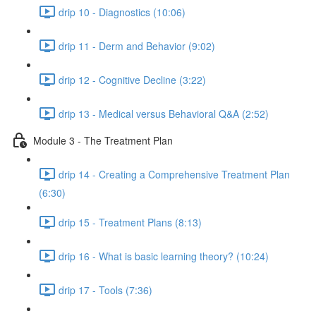
drip 10 - Diagnostics (10:06)
drip 11 - Derm and Behavior (9:02)
drip 12 - Cognitive Decline (3:22)
drip 13 - Medical versus Behavioral Q&A (2:52)
Module 3 - The Treatment Plan
drip 14 - Creating a Comprehensive Treatment Plan
(6:30)
drip 15 - Treatment Plans (8:13)
drip 16 - What is basic learning theory? (10:24)
drip 17 - Tools (7:36)