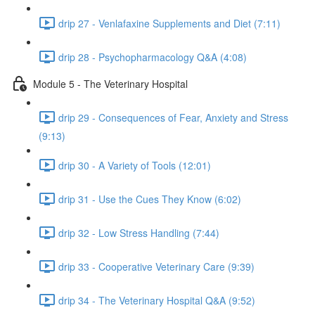
drip 27 - Venlafaxine Supplements and Diet (7:11)
drip 28 - Psychopharmacology Q&A (4:08)
Module 5 - The Veterinary Hospital
drip 29 - Consequences of Fear, Anxiety and Stress
(9:13)
drip 30 - A Variety of Tools (12:01)
drip 31 - Use the Cues They Know (6:02)
drip 32 - Low Stress Handling (7:44)
drip 33 - Cooperative Veterinary Care (9:39)
drip 34 - The Veterinary Hospital Q&A (9:52)