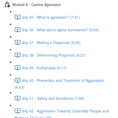
Module 6 - Canine Agression
drip 35 - What is agression? (7:41)
drip 36 - What about alpha dominance? (5:04)
drip 37 - Making a Diagnosis (8:35)
drip 38 - Determining Prognosis (6:27)
drip 39 - Euthanasia (5:17)
drip 40 - Prevention and Treatment of Aggression
(6:43)
drip 41 - Safety and Avoidance (7:09)
drip 42 - Aggression Towards Unfamiliar People and
Between Dogs (11:28)