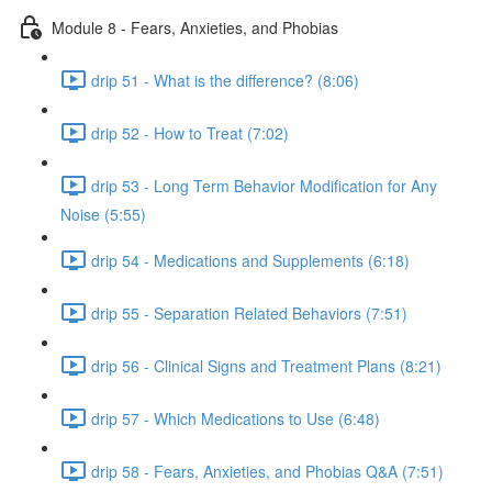
Module 8 - Fears, Anxieties, and Phobias
drip 51 - What is the difference? (8:06)
drip 52 - How to Treat (7:02)
drip 53 - Long Term Behavior Modification for Any
Noise (5:55)
drip 54 - Medications and Supplements (6:18)
drip 55 - Separation Related Behaviors (7:51)
drip 56 - Clinical Signs and Treatment Plans (8:21)
drip 57 - Which Medications to Use (6:48)
drip 58 - Fears, Anxieties, and Phobias Q&A (7:51)