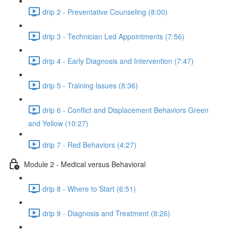
drip 2 - Preventative Counseling (8:00)
drip 3 - Technician Led Appointments (7:56)
drip 4 - Early Diagnosis and Intervention (7:47)
drip 5 - Training Issues (8:36)
drip 6 - Conflict and Displacement Behaviors Green
and Yellow (10:27)
drip 7 - Red Behaviors (4:27)
Module 2 - Medical versus Behavioral
drip 8 - Where to Start (6:51)
drip 9 - Diagnosis and Treatment (8:26)