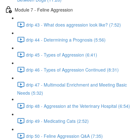
Module 7 - Feline Aggression
drip 43 - What does aggression look like? (7:52)
drip 44 - Determining a Prognosis (5:56)
drip 45 - Types of Aggression (6:41)
drip 46 - Types of Aggression Continued (8:31)
drip 47 - Multimodal Enrichment and Meeting Basic
Needs (5:32)
drip 48 - Aggression at the Veterinary Hospital (6:54)
drip 49 - Medicating Cats (2:52)
drip 50 - Feline Aggression Q&A (7:35)