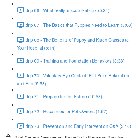
drip 66 - What really is socialization? (5:21)
drip 67 - The Basics that Puppies Need to Learn (8:06)
drip 68 - The Benefits of Puppy and Kitten Classes to
Your Hospital (8:14)
drip 69 - Training and Foundation Behaviors (8:38)
drip 70 - Voluntary Eye Contact, Flirt Pole, Relaxation,
and Fun (5:53)
drip 71 - Prepare for the Future (10:58)
drip 72 - Resources for Pet Owners (1:57)
drip 73 - Prevention and Early Intervention Q&A (3:10)
Post-Course Assessment Behavior in Everyday Practice