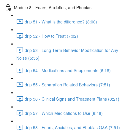
Module 8 - Fears, Anxieties, and Phobias
drip 51 - What is the difference? (8:06)
drip 52 - How to Treat (7:02)
drip 53 - Long Term Behavior Modification for Any
Noise (5:55)
drip 54 - Medications and Supplements (6:18)
drip 55 - Separation Related Behaviors (7:51)
drip 56 - Clinical Signs and Treatment Plans (8:21)
drip 57 - Which Medications to Use (6:48)
drip 58 - Fears, Anxieties, and Phobias Q&A (7:51)