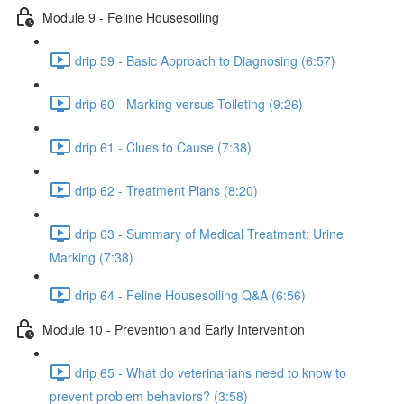
Module 9 - Feline Housesoiling
drip 59 - Basic Approach to Diagnosing (6:57)
drip 60 - Marking versus Toileting (9:26)
drip 61 - Clues to Cause (7:38)
drip 62 - Treatment Plans (8:20)
drip 63 - Summary of Medical Treatment: Urine
Marking (7:38)
drip 64 - Feline Housesoiling Q&A (6:56)
Module 10 - Prevention and Early Intervention
drip 65 - What do veterinarians need to know to
prevent problem behaviors? (3:58)