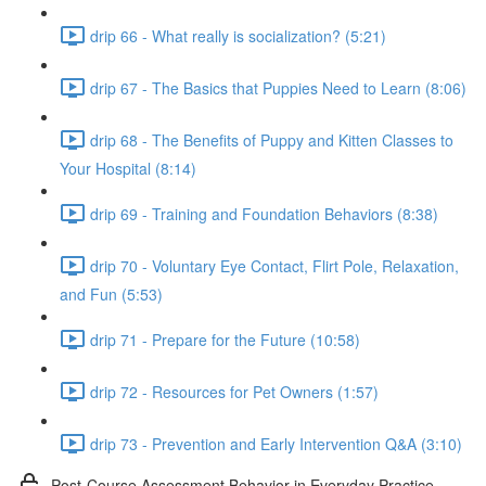
drip 66 - What really is socialization? (5:21)
drip 67 - The Basics that Puppies Need to Learn (8:06)
drip 68 - The Benefits of Puppy and Kitten Classes to
Your Hospital (8:14)
drip 69 - Training and Foundation Behaviors (8:38)
drip 70 - Voluntary Eye Contact, Flirt Pole, Relaxation,
and Fun (5:53)
drip 71 - Prepare for the Future (10:58)
drip 72 - Resources for Pet Owners (1:57)
drip 73 - Prevention and Early Intervention Q&A (3:10)
Post-Course Assessment Behavior in Everyday Practice