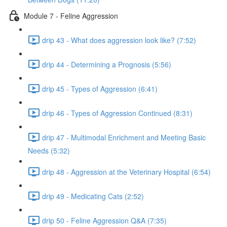
Module 7 - Feline Aggression
drip 43 - What does aggression look like? (7:52)
drip 44 - Determining a Prognosis (5:56)
drip 45 - Types of Aggression (6:41)
drip 46 - Types of Aggression Continued (8:31)
drip 47 - Multimodal Enrichment and Meeting Basic
Needs (5:32)
drip 48 - Aggression at the Veterinary Hospital (6:54)
drip 49 - Medicating Cats (2:52)
drip 50 - Feline Aggression Q&A (7:35)