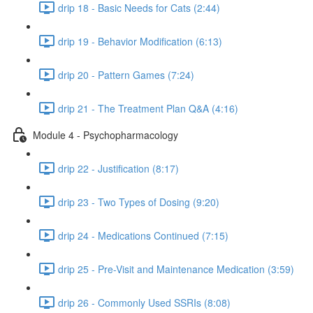
drip 18 - Basic Needs for Cats (2:44)
drip 19 - Behavior Modification (6:13)
drip 20 - Pattern Games (7:24)
drip 21 - The Treatment Plan Q&A (4:16)
Module 4 - Psychopharmacology
drip 22 - Justification (8:17)
drip 23 - Two Types of Dosing (9:20)
drip 24 - Medications Continued (7:15)
drip 25 - Pre-Visit and Maintenance Medication (3:59)
drip 26 - Commonly Used SSRIs (8:08)