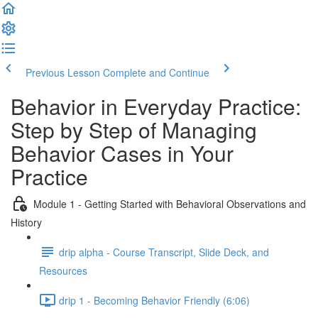
Previous Lesson
Complete and Continue
Behavior in Everyday Practice:
Step by Step of Managing
Behavior Cases in Your
Practice
Module 1 - Getting Started with Behavioral Observations and
History
drip alpha - Course Transcript, Slide Deck, and
Resources
drip 1 - Becoming Behavior Friendly (6:06)