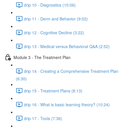
drip 10 - Diagnostics (10:06)
drip 11 - Derm and Behavior (9:02)
drip 12 - Cognitive Decline (3:22)
drip 13 - Medical versus Behavioral Q&A (2:52)
Module 3 - The Treatment Plan
drip 14 - Creating a Comprehensive Treatment Plan
(6:30)
drip 15 - Treatment Plans (8:13)
drip 16 - What is basic learning theory? (10:24)
drip 17 - Tools (7:36)