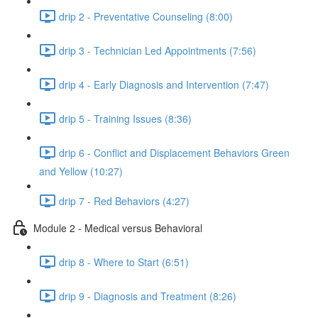
drip 2 - Preventative Counseling (8:00)
drip 3 - Technician Led Appointments (7:56)
drip 4 - Early Diagnosis and Intervention (7:47)
drip 5 - Training Issues (8:36)
drip 6 - Conflict and Displacement Behaviors Green
and Yellow (10:27)
drip 7 - Red Behaviors (4:27)
Module 2 - Medical versus Behavioral
drip 8 - Where to Start (6:51)
drip 9 - Diagnosis and Treatment (8:26)