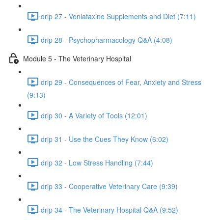
drip 27 - Venlafaxine Supplements and Diet (7:11)
drip 28 - Psychopharmacology Q&A (4:08)
Module 5 - The Veterinary Hospital
drip 29 - Consequences of Fear, Anxiety and Stress
(9:13)
drip 30 - A Variety of Tools (12:01)
drip 31 - Use the Cues They Know (6:02)
drip 32 - Low Stress Handling (7:44)
drip 33 - Cooperative Veterinary Care (9:39)
drip 34 - The Veterinary Hospital Q&A (9:52)