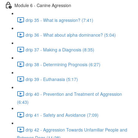
Module 6 - Canine Agression
drip 35 - What is agression? (7:41)
drip 36 - What about alpha dominance? (5:04)
drip 37 - Making a Diagnosis (8:35)
drip 38 - Determining Prognosis (6:27)
drip 39 - Euthanasia (5:17)
drip 40 - Prevention and Treatment of Aggression
(6:43)
drip 41 - Safety and Avoidance (7:09)
drip 42 - Aggression Towards Unfamiliar People and
Between Dogs (11:28)