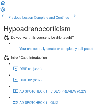
Previous Lesson
Complete and Continue
Hypoadrenocorticism
Do you want this course to be drip taught?
Your choice: daily emails or completely self-paced
Intro / Case Introduction
DRIP 01 (3:28)
DRIP 02 (6:32)
AD SPOTCHECK 1 - VIDEO PREVIEW (0:27)
AD SPOTCHECK 1 - QUIZ