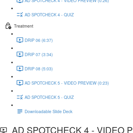
AD SPOTCHECK 4 - VIDEO PREVIEW (0:26)
AD SPOTCHECK 4 - QUIZ
Treatment
DRIP 06 (6:37)
DRIP 07 (3:34)
DRIP 08 (5:03)
AD SPOTCHECK 5 - VIDEO PREVIEW (0:23)
AD SPOTCHECK 5 - QUIZ
Downloadable Slide Deck
AD SPOTCHECK 4 - VIDEO 