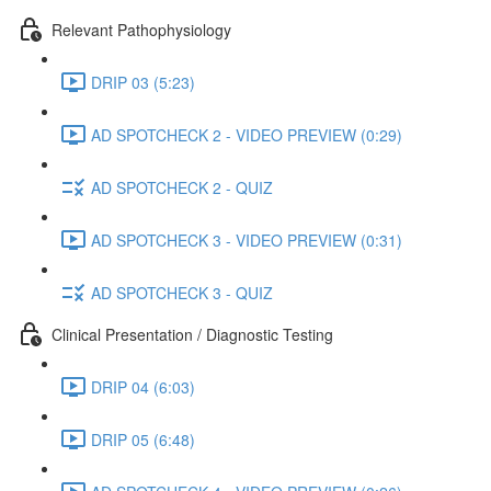
Relevant Pathophysiology
DRIP 03 (5:23)
AD SPOTCHECK 2 - VIDEO PREVIEW (0:29)
AD SPOTCHECK 2 - QUIZ
AD SPOTCHECK 3 - VIDEO PREVIEW (0:31)
AD SPOTCHECK 3 - QUIZ
Clinical Presentation / Diagnostic Testing
DRIP 04 (6:03)
DRIP 05 (6:48)