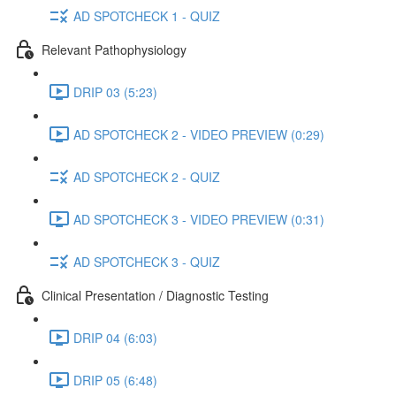
AD SPOTCHECK 1 - QUIZ
Relevant Pathophysiology
DRIP 03 (5:23)
AD SPOTCHECK 2 - VIDEO PREVIEW (0:29)
AD SPOTCHECK 2 - QUIZ
AD SPOTCHECK 3 - VIDEO PREVIEW (0:31)
AD SPOTCHECK 3 - QUIZ
Clinical Presentation / Diagnostic Testing
DRIP 04 (6:03)
DRIP 05 (6:48)