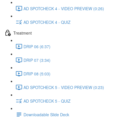
AD SPOTCHECK 4 - VIDEO PREVIEW (0:26)
AD SPOTCHECK 4 - QUIZ
Treatment
DRIP 06 (6:37)
DRIP 07 (3:34)
DRIP 08 (5:03)
AD SPOTCHECK 5 - VIDEO PREVIEW (0:23)
AD SPOTCHECK 5 - QUIZ
Downloadable Slide Deck