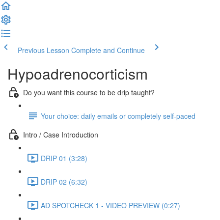
Previous Lesson
Complete and Continue
Hypoadrenocorticism
Do you want this course to be drip taught?
Your choice: daily emails or completely self-paced
Intro / Case Introduction
DRIP 01 (3:28)
DRIP 02 (6:32)
AD SPOTCHECK 1 - VIDEO PREVIEW (0:27)