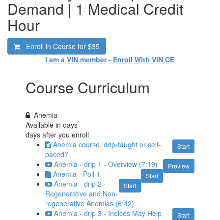
Demand | 1 Medical Credit
Hour
Enroll in Course for
$35
I am a VIN member - Enroll With VIN CE
Course Curriculum
Anemia
Available in
days
days after you enroll
Anemia course, drip-taught or self-
Start
paced?
Anemia - drip 1 - Overview (7:19)
Preview
Anemia - Poll 1
Start
Anemia - drip 2 -
Start
Regenerative and Non-
regenerative Anemias (6:42)
Anemia - drip 3 - Indices May Help
Start