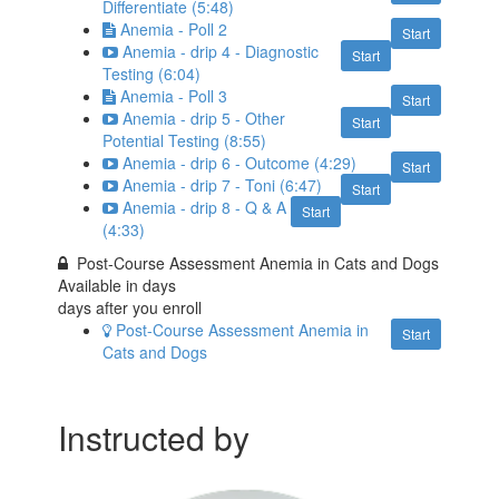
Differentiate (5:48)
Anemia - Poll 2
Start
Anemia - drip 4 - Diagnostic
Start
Testing (6:04)
Anemia - Poll 3
Start
Anemia - drip 5 - Other
Start
Potential Testing (8:55)
Anemia - drip 6 - Outcome (4:29)
Start
Anemia - drip 7 - Toni (6:47)
Start
Anemia - drip 8 - Q & A
Start
(4:33)
Post-Course Assessment Anemia in Cats and Dogs
Available in
days
days after you enroll
Post-Course Assessment Anemia in
Start
Cats and Dogs
Instructed by