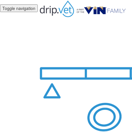
Toggle navigation