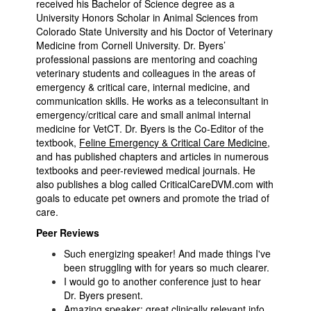
received his Bachelor of Science degree as a
University Honors Scholar in Animal Sciences from
Colorado State University and his Doctor of Veterinary
Medicine from Cornell University. Dr. Byers’
professional passions are mentoring and coaching
veterinary students and colleagues in the areas of
emergency & critical care, internal medicine, and
communication skills. He works as a teleconsultant in
emergency/critical care and small animal internal
medicine for VetCT. Dr. Byers is the Co-Editor of the
textbook,
Feline Emergency & Critical Care Medicine
,
and has published chapters and articles in numerous
textbooks and peer-reviewed medical journals. He
also publishes a blog called CriticalCareDVM.com with
goals to educate pet owners and promote the triad of
care.
Peer Reviews
Such energizing speaker! And made things I've
been struggling with for years so much clearer.
I would go to another conference just to hear
Dr. Byers present.
Amazing speaker; great clinically relevant info.