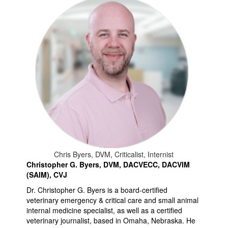
Chris Byers, DVM, Criticalist, Internist
Christopher G. Byers, DVM, DACVECC, DACVIM
(SAIM), CVJ
Dr. Christopher G. Byers is a board-certified
veterinary emergency & critical care and small animal
internal medicine specialist, as well as a certified
veterinary journalist, based in Omaha, Nebraska. He