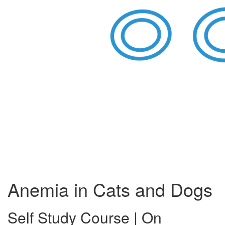
Anemia in Cats and Dogs
Self Study Course | On