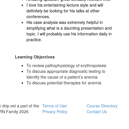
I love his entertaining lecture style and will
definitely be looking for his talks at other
conferences.
His case analysis was extremely helpful in
simplifying what is a daunting presentation and
topic. I will probably use his information daily in
practice.
Learning Objectives
To review pathophysiology of erythropoiesis
To discuss appropriate diagnostic testing to
identify the cause of a patient’s anemia
To discuss potential therapies for anemia
 drip.vet a part of the
Terms of Use
Course Directory
VIN Family 2026
Privacy Policy
Contact Us