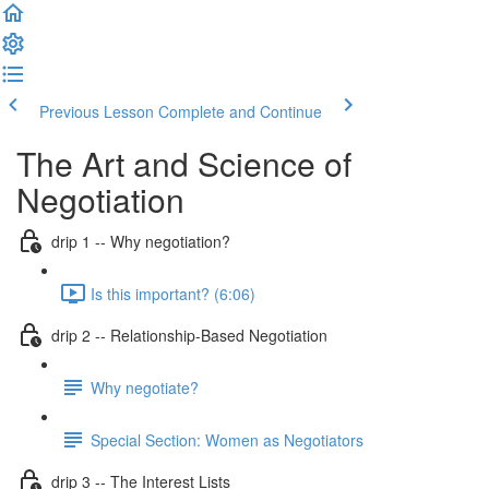
Previous Lesson
Complete and Continue
The Art and Science of
Negotiation
drip 1 -- Why negotiation?
Is this important? (6:06)
drip 2 -- Relationship-Based Negotiation
Why negotiate?
Special Section: Women as Negotiators
drip 3 -- The Interest Lists