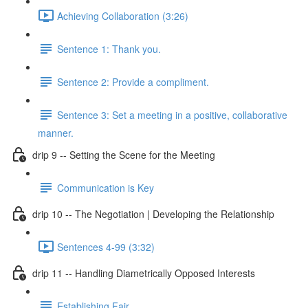
Achieving Collaboration (3:26)
Sentence 1: Thank you.
Sentence 2: Provide a compliment.
Sentence 3: Set a meeting in a positive, collaborative
manner.
drip 9 -- Setting the Scene for the Meeting
Communication is Key
drip 10 -- The Negotiation | Developing the Relationship
Sentences 4-99 (3:32)
drip 11 -- Handling Diametrically Opposed Interests
Establishing Fair