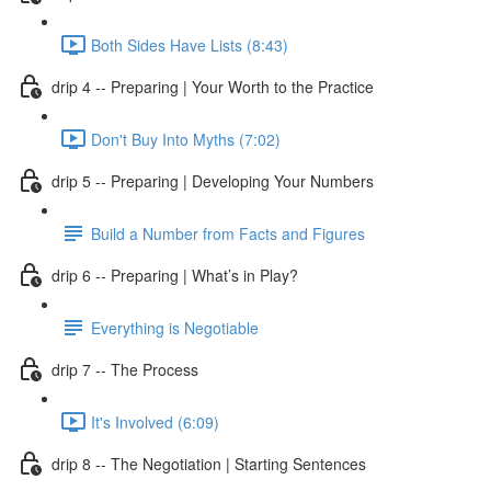
Both Sides Have Lists (8:43)
drip 4 -- Preparing | Your Worth to the Practice
Don't Buy Into Myths (7:02)
drip 5 -- Preparing | Developing Your Numbers
Build a Number from Facts and Figures
drip 6 -- Preparing | What’s in Play?
Everything is Negotiable
drip 7 -- The Process
It's Involved (6:09)
drip 8 -- The Negotiation | Starting Sentences