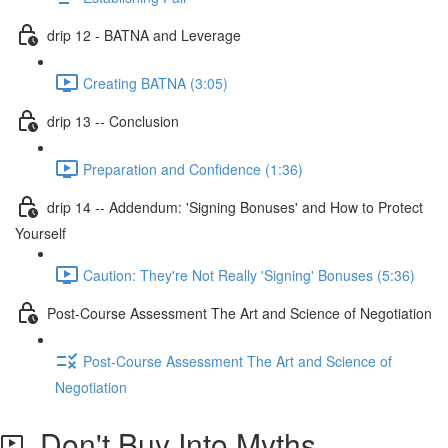
drip 12 - BATNA and Leverage
Creating BATNA (3:05)
drip 13 -- Conclusion
Preparation and Confidence (1:36)
drip 14 -- Addendum: 'Signing Bonuses' and How to Protect
Yourself
Caution: They're Not Really 'Signing' Bonuses (5:36)
Post-Course Assessment The Art and Science of Negotiation
Post-Course Assessment The Art and Science of
Negotiation
Don't Buy Into Myths