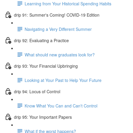
Learning from Your Historical Spending Habits
drip 91: Summer's Coming! COVID-19 Edition
Navigating a Very Different Summer
drip 92: Evaluating a Practice
What should new graduates look for?
drip 93: Your Financial Upbringing
Looking at Your Past to Help Your Future
drip 94: Locus of Control
Know What You Can and Can't Control
drip 95: Your Important Papers
What if the worst happens?