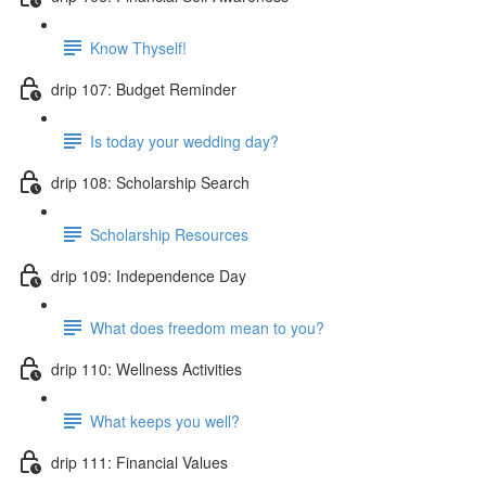
Know Thyself!
drip 107: Budget Reminder
Is today your wedding day?
drip 108: Scholarship Search
Scholarship Resources
drip 109: Independence Day
What does freedom mean to you?
drip 110: Wellness Activities
What keeps you well?
drip 111: Financial Values