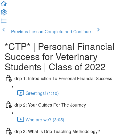
Previous Lesson
Complete and Continue
*CTP* | Personal Financial
Success for Veterinary
Students | Class of 2022
drip 1: Introduction To Personal Financial Success
Greetings! (1:10)
drip 2: Your Guides For The Journey
Who are we? (3:05)
drip 3: What Is Drip Teaching Methodology?