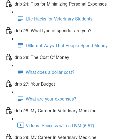
drip 24: Tips for Minimizing Personal Expenses
Life Hacks for Veterinary Students
drip 25: What type of spender are you?
Different Ways That People Spend Money
drip 26: The Cost Of Money
What does a dollar cost?
drip 27: Your Budget
What are your expenses?
drip 28: My Career In Veterinary Medicine
Videos: Success with a DVM (6:57)
drip 29: My Career In Veterinary Medicine