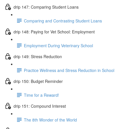
drip 147: Comparing Student Loans
Comparing and Contrasting Student Loans
drip 148: Paying for Vet School: Employment
Employment During Veterinary School
drip 149: Stress Reduction
Practice Wellness and Stress Reduction in School
drip 150: Budget Reminder
Time for a Reward!
drip 151: Compound Interest
The 8th Wonder of the World