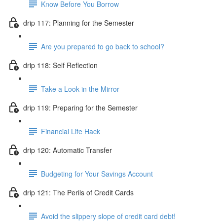
Know Before You Borrow
drip 117: Planning for the Semester
Are you prepared to go back to school?
drip 118: Self Reflection
Take a Look in the Mirror
drip 119: Preparing for the Semester
Financial Life Hack
drip 120: Automatic Transfer
Budgeting for Your Savings Account
drip 121: The Perils of Credit Cards
Avoid the slippery slope of credit card debt!