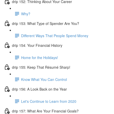
drip 152: Thinking About Your Career
Why?
drip 153: What Type of Spender Are You?
Different Ways That People Spend Money
drip 154: Your Financial History
Home for the Holidays!
drip 155: Keep That Résumé Sharp!
Know What You Can Control
drip 156: A Look Back on the Year
Let's Continue to Learn from 2020
drip 157: What Are Your Financial Goals?