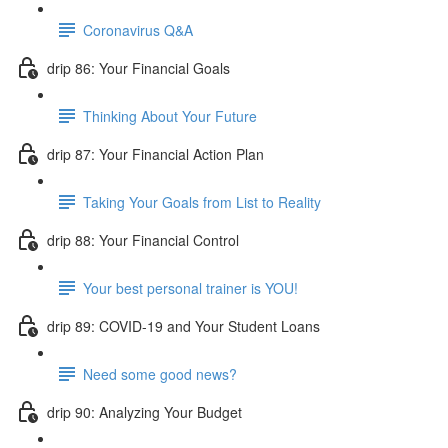
Coronavirus Q&A
drip 86: Your Financial Goals
Thinking About Your Future
drip 87: Your Financial Action Plan
Taking Your Goals from List to Reality
drip 88: Your Financial Control
Your best personal trainer is YOU!
drip 89: COVID-19 and Your Student Loans
Need some good news?
drip 90: Analyzing Your Budget