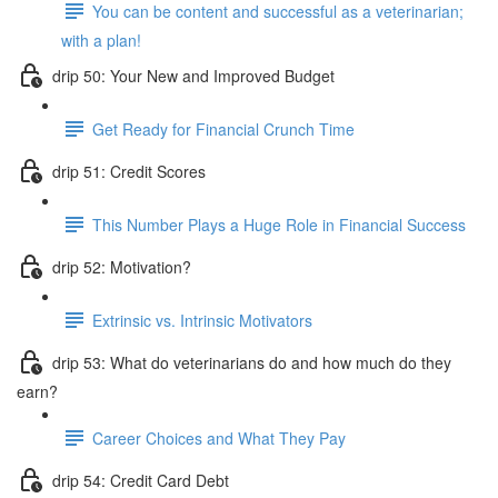
You can be content and successful as a veterinarian;
with a plan!
drip 50: Your New and Improved Budget
Get Ready for Financial Crunch Time
drip 51: Credit Scores
This Number Plays a Huge Role in Financial Success
drip 52: Motivation?
Extrinsic vs. Intrinsic Motivators
drip 53: What do veterinarians do and how much do they
earn?
Career Choices and What They Pay
drip 54: Credit Card Debt