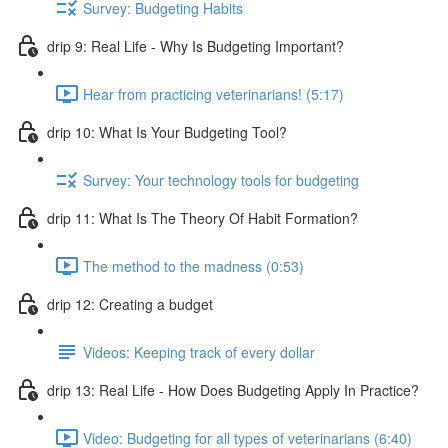
Survey: Budgeting Habits
drip 9: Real Life - Why Is Budgeting Important?
Hear from practicing veterinarians! (5:17)
drip 10: What Is Your Budgeting Tool?
Survey: Your technology tools for budgeting
drip 11: What Is The Theory Of Habit Formation?
The method to the madness (0:53)
drip 12: Creating a budget
Videos: Keeping track of every dollar
drip 13: Real Life - How Does Budgeting Apply In Practice?
Video: Budgeting for all types of veterinarians (6:40)