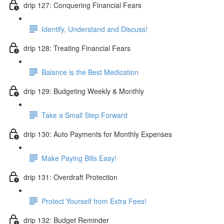
drip 127: Conquering Financial Fears
Identify, Understand and Discuss!
drip 128: Treating Financial Fears
Balance is the Best Medication
drip 129: Budgeting Weekly & Monthly
Take a Small Step Forward
drip 130: Auto Payments for Monthly Expenses
Make Paying Bills Easy!
drip 131: Overdraft Protection
Protect Yourself from Extra Fees!
drip 132: Budget Reminder