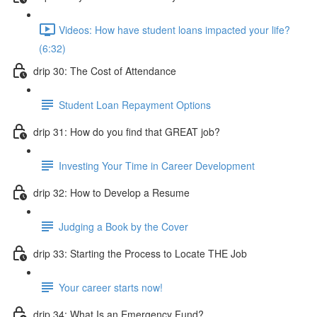
Videos: How have student loans impacted your life?
(6:32)
drip 30: The Cost of Attendance
Student Loan Repayment Options
drip 31: How do you find that GREAT job?
Investing Your Time in Career Development
drip 32: How to Develop a Resume
Judging a Book by the Cover
drip 33: Starting the Process to Locate THE Job
Your career starts now!
drip 34: What Is an Emergency Fund?