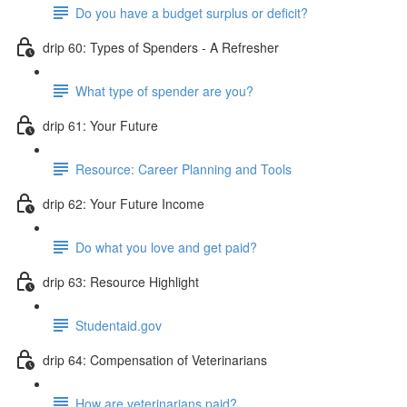
Do you have a budget surplus or deficit?
drip 60: Types of Spenders - A Refresher
What type of spender are you?
drip 61: Your Future
Resource: Career Planning and Tools
drip 62: Your Future Income
Do what you love and get paid?
drip 63: Resource Highlight
Studentaid.gov
drip 64: Compensation of Veterinarians
How are veterinarians paid?