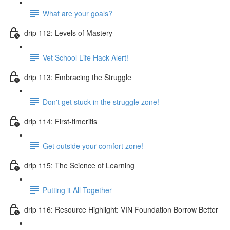
What are your goals?
drip 112: Levels of Mastery
Vet School Life Hack Alert!
drip 113: Embracing the Struggle
Don't get stuck in the struggle zone!
drip 114: First-timeritis
Get outside your comfort zone!
drip 115: The Science of Learning
Putting it All Together
drip 116: Resource Highlight: VIN Foundation Borrow Better