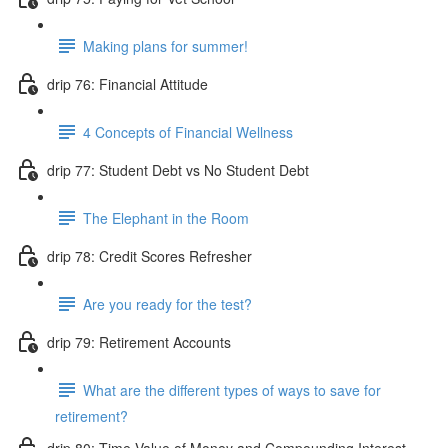
Making plans for summer!
drip 76: Financial Attitude
4 Concepts of Financial Wellness
drip 77: Student Debt vs No Student Debt
The Elephant in the Room
drip 78: Credit Scores Refresher
Are you ready for the test?
drip 79: Retirement Accounts
What are the different types of ways to save for
retirement?
drip 80: Time Value of Money and Compounding Interest