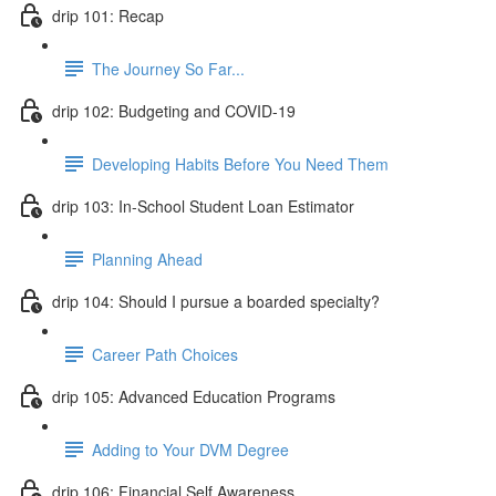
drip 101: Recap
The Journey So Far...
drip 102: Budgeting and COVID-19
Developing Habits Before You Need Them
drip 103: In-School Student Loan Estimator
Planning Ahead
drip 104: Should I pursue a boarded specialty?
Career Path Choices
drip 105: Advanced Education Programs
Adding to Your DVM Degree
drip 106: Financial Self Awareness