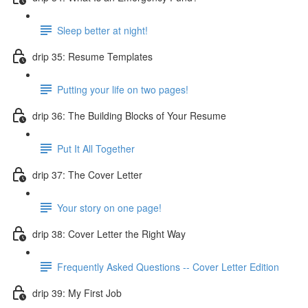
Sleep better at night!
drip 35: Resume Templates
Putting your life on two pages!
drip 36: The Building Blocks of Your Resume
Put It All Together
drip 37: The Cover Letter
Your story on one page!
drip 38: Cover Letter the Right Way
Frequently Asked Questions -- Cover Letter Edition
drip 39: My First Job