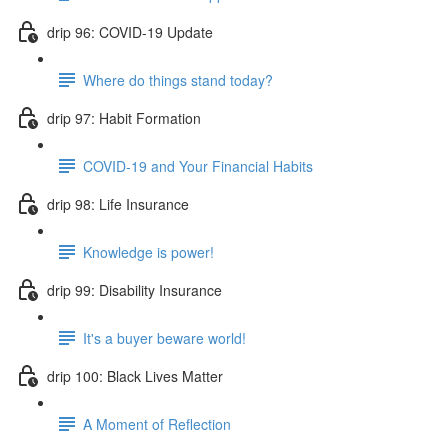
drip 96: COVID-19 Update
Where do things stand today?
drip 97: Habit Formation
COVID-19 and Your Financial Habits
drip 98: Life Insurance
Knowledge is power!
drip 99: Disability Insurance
It's a buyer beware world!
drip 100: Black Lives Matter
A Moment of Reflection