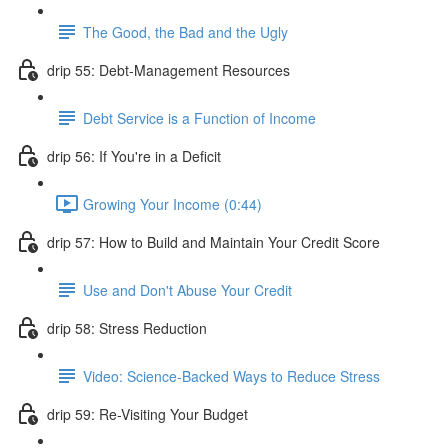
The Good, the Bad and the Ugly
drip 55: Debt-Management Resources
Debt Service is a Function of Income
drip 56: If You're in a Deficit
Growing Your Income (0:44)
drip 57: How to Build and Maintain Your Credit Score
Use and Don't Abuse Your Credit
drip 58: Stress Reduction
Video: Science-Backed Ways to Reduce Stress
drip 59: Re-Visiting Your Budget