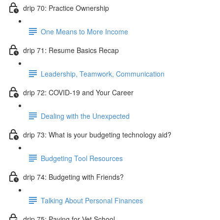
drip 70: Practice Ownership
One Means to More Income
drip 71: Resume Basics Recap
Leadership, Teamwork, Communication
drip 72: COVID-19 and Your Career
Dealing with the Unexpected
drip 73: What is your budgeting technology aid?
Budgeting Tool Resources
drip 74: Budgeting with Friends?
Talking About Personal Finances
drip 75: Paying for Vet School