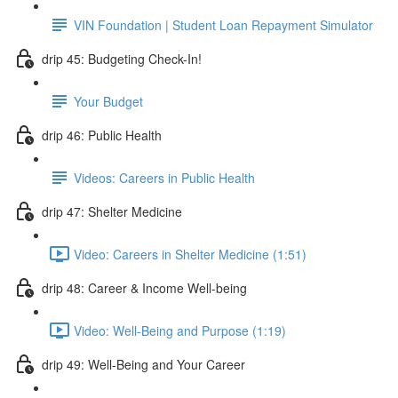
VIN Foundation | Student Loan Repayment Simulator
drip 45: Budgeting Check-In!
Your Budget
drip 46: Public Health
Videos: Careers in Public Health
drip 47: Shelter Medicine
Video: Careers in Shelter Medicine (1:51)
drip 48: Career & Income Well-being
Video: Well-Being and Purpose (1:19)
drip 49: Well-Being and Your Career