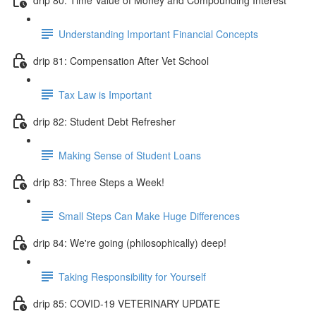
Understanding Important Financial Concepts
drip 81: Compensation After Vet School
Tax Law is Important
drip 82: Student Debt Refresher
Making Sense of Student Loans
drip 83: Three Steps a Week!
Small Steps Can Make Huge Differences
drip 84: We're going (philosophically) deep!
Taking Responsibility for Yourself
drip 85: COVID-19 VETERINARY UPDATE