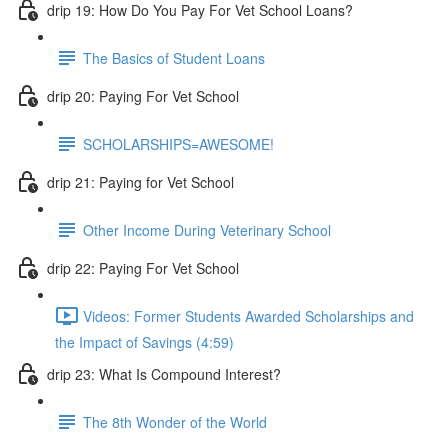
drip 19: How Do You Pay For Vet School Loans?
The Basics of Student Loans
drip 20: Paying For Vet School
SCHOLARSHIPS=AWESOME!
drip 21: Paying for Vet School
Other Income During Veterinary School
drip 22: Paying For Vet School
Videos: Former Students Awarded Scholarships and
the Impact of Savings (4:59)
drip 23: What Is Compound Interest?
The 8th Wonder of the World