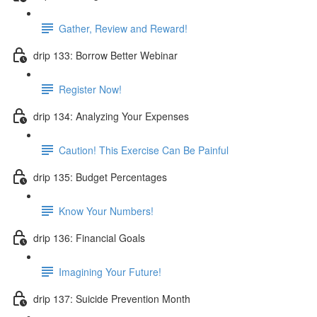
Gather, Review and Reward!
drip 133: Borrow Better Webinar
Register Now!
drip 134: Analyzing Your Expenses
Caution! This Exercise Can Be Painful
drip 135: Budget Percentages
Know Your Numbers!
drip 136: Financial Goals
Imagining Your Future!
drip 137: Suicide Prevention Month