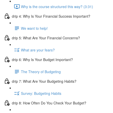
Why is the course structured this way? (3:31)
drip 4: Why Is Your Financial Success Important?
We want to help!
drip 5: What Are Your Financial Concerns?
What are your fears?
drip 6: Why Is Your Budget Important?
The Theory of Budgeting
drip 7: What Are Your Budgeting Habits?
Survey: Budgeting Habits
drip 8: How Often Do You Check Your Budget?