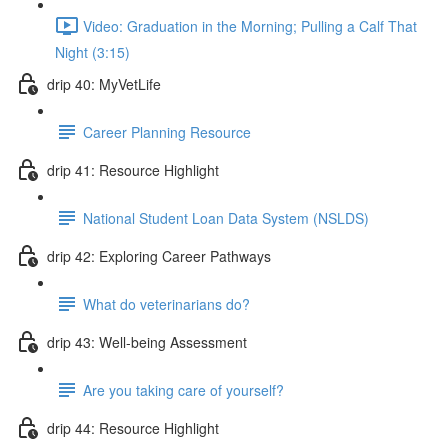
Video: Graduation in the Morning; Pulling a Calf That
Night (3:15)
drip 40: MyVetLife
Career Planning Resource
drip 41: Resource Highlight
National Student Loan Data System (NSLDS)
drip 42: Exploring Career Pathways
What do veterinarians do?
drip 43: Well-being Assessment
Are you taking care of yourself?
drip 44: Resource Highlight