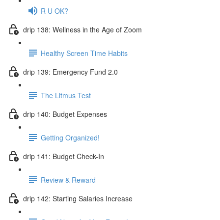
R U OK?
drip 138: Wellness in the Age of Zoom
Healthy Screen Time Habits
drip 139: Emergency Fund 2.0
The Litmus Test
drip 140: Budget Expenses
Getting Organized!
drip 141: Budget Check-In
Review & Reward
drip 142: Starting Salaries Increase