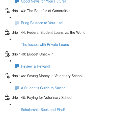
Good News for Your Future!
drip 143: The Benefits of Generalists
Bring Balance to Your Life!
drip 144: Federal Student Loans vs. the World
The Issues with Private Loans
drip 140: Budget Check-In
Review & Reward!
drip 145: Saving Money in Veterinary School
A Student's Guide to Saving!
drip 146: Paying for Veterinary School
Scholarship Seek and Find!