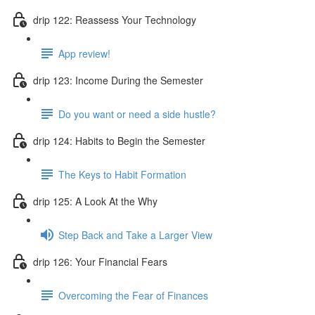
drip 122: Reassess Your Technology
App review!
drip 123: Income During the Semester
Do you want or need a side hustle?
drip 124: Habits to Begin the Semester
The Keys to Habit Formation
drip 125: A Look At the Why
Step Back and Take a Larger View
drip 126: Your Financial Fears
Overcoming the Fear of Finances