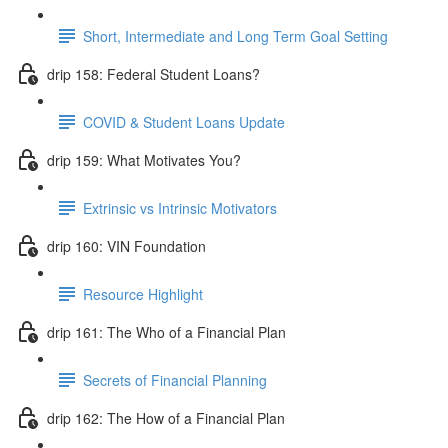
Short, Intermediate and Long Term Goal Setting
drip 158: Federal Student Loans?
COVID & Student Loans Update
drip 159: What Motivates You?
Extrinsic vs Intrinsic Motivators
drip 160: VIN Foundation
Resource Highlight
drip 161: The Who of a Financial Plan
Secrets of Financial Planning
drip 162: The How of a Financial Plan