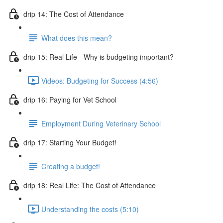
drip 14: The Cost of Attendance
What does this mean?
drip 15: Real Life - Why is budgeting important?
Videos: Budgeting for Success (4:56)
drip 16: Paying for Vet School
Employment During Veterinary School
drip 17: Starting Your Budget!
Creating a budget!
drip 18: Real Life: The Cost of Attendance
Understanding the costs (5:10)