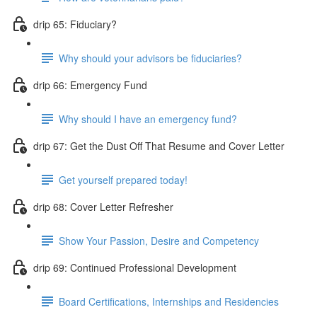
drip 65: Fiduciary?
Why should your advisors be fiduciaries?
drip 66: Emergency Fund
Why should I have an emergency fund?
drip 67: Get the Dust Off That Resume and Cover Letter
Get yourself prepared today!
drip 68: Cover Letter Refresher
Show Your Passion, Desire and Competency
drip 69: Continued Professional Development
Board Certifications, Internships and Residencies