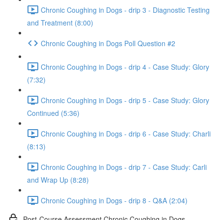
Chronic Coughing in Dogs - drip 3 - Diagnostic Testing
and Treatment (8:00)
Chronic Coughing in Dogs Poll Question #2
Chronic Coughing in Dogs - drip 4 - Case Study: Glory
(7:32)
Chronic Coughing in Dogs - drip 5 - Case Study: Glory
Continued (5:36)
Chronic Coughing in Dogs - drip 6 - Case Study: Charli
(8:13)
Chronic Coughing in Dogs - drip 7 - Case Study: Carli
and Wrap Up (8:28)
Chronic Coughing in Dogs - drip 8 - Q&A (2:04)
Post-Course Assessment Chronic Coughing in Dogs