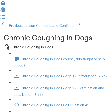
Previous Lesson
Complete and Continue
Chronic Coughing in Dogs
Chronic Coughing in Dogs
Chronic Coughing in Dogs course, drip taught or self-
paced?
Chronic Coughing in Dogs - drip 1 - Introduction (7:24)
Chronic Coughing in Dogs - drip 2 - Examination and
Localization (6:11)
Chronic Coughing in Dogs Poll Question #1